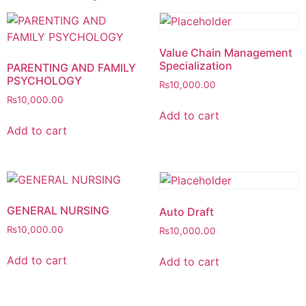
Value Chain Management
Specialization
PARENTING AND FAMILY
PSYCHOLOGY
₨
10,000.00
₨
10,000.00
Add to cart
Add to cart
GENERAL NURSING
Auto Draft
₨
10,000.00
₨
10,000.00
Add to cart
Add to cart