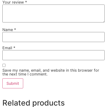
Your review
*
Name
*
Email
*
Save my name, email, and website in this browser for
the next time I comment.
Related products