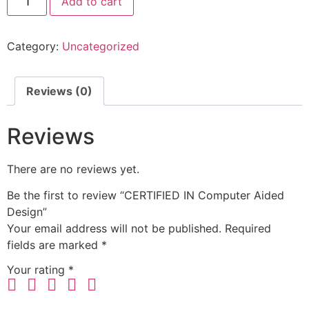
Add to cart
Category:
Uncategorized
Reviews (0)
Reviews
There are no reviews yet.
Be the first to review “CERTIFIED IN Computer Aided
Design”
Your email address will not be published.
Required
fields are marked
*
Your rating
*