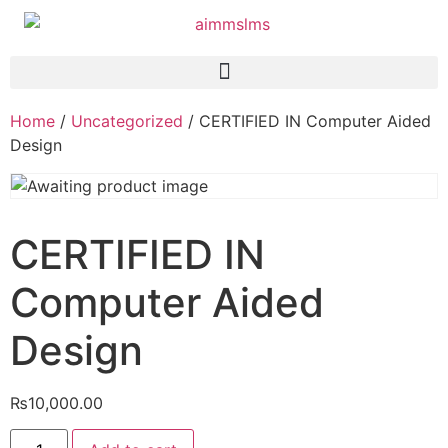
Home
/
Uncategorized
/ CERTIFIED IN Computer Aided
Design
CERTIFIED IN
Computer Aided
Design
₨
10,000.00