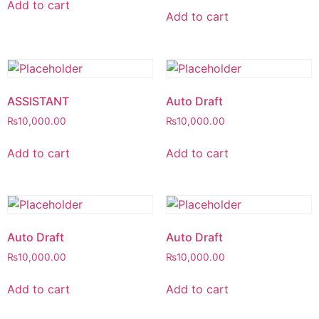
Add to cart
Add to cart
ASSISTANT
Auto Draft
₨
10,000.00
₨
10,000.00
Add to cart
Add to cart
Auto Draft
Auto Draft
₨
10,000.00
₨
10,000.00
Add to cart
Add to cart