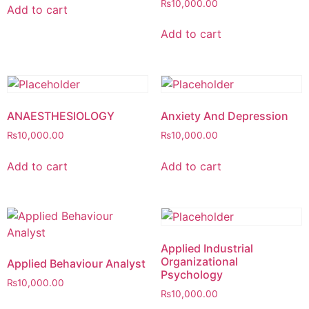
₨
10,000.00
Add to cart
Add to cart
ANAESTHESIOLOGY
Anxiety And Depression
₨
10,000.00
₨
10,000.00
Add to cart
Add to cart
Applied Industrial
Organizational
Applied Behaviour Analyst
Psychology
₨
10,000.00
₨
10,000.00