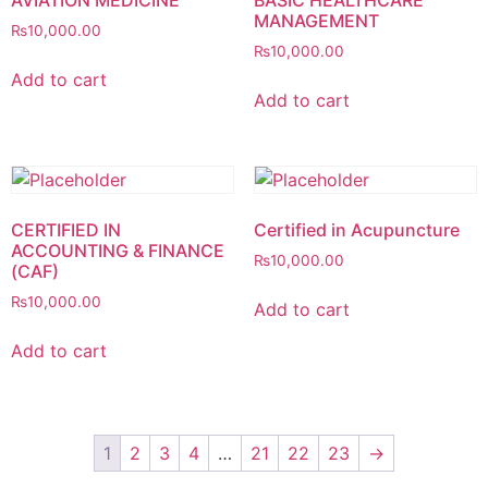
AVIATION MEDICINE
BASIC HEALTHCARE
MANAGEMENT
₨
10,000.00
₨
10,000.00
Add to cart
Add to cart
CERTIFIED IN
Certified in Acupuncture
ACCOUNTING & FINANCE
₨
10,000.00
(CAF)
₨
10,000.00
Add to cart
Add to cart
1
2
3
4
…
21
22
23
→