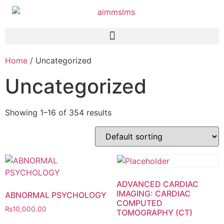
Home
/ Uncategorized
Uncategorized
Showing 1–16 of 354 results
ADVANCED CARDIAC
IMAGING: CARDIAC
ABNORMAL PSYCHOLOGY
COMPUTED
₨
10,000.00
TOMOGRAPHY (CT)