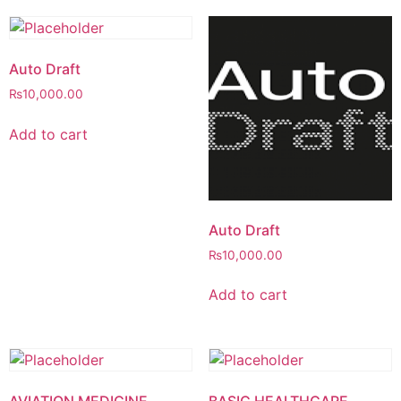
Auto Draft
₨
10,000.00
Add to cart
Auto Draft
₨
10,000.00
Add to cart