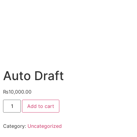
Auto Draft
₨
10,000.00
Add to cart
Category:
Uncategorized