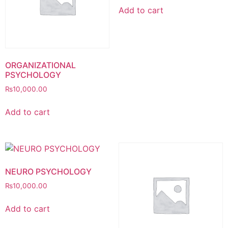
Add to cart
ORGANIZATIONAL
PSYCHOLOGY
₨
10,000.00
Add to cart
NEURO PSYCHOLOGY
₨
10,000.00
Add to cart