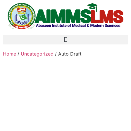
Home
/
Uncategorized
/ Auto Draft