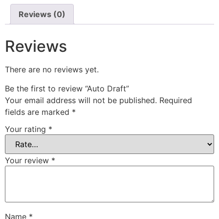
Reviews (0)
Reviews
There are no reviews yet.
Be the first to review “Auto Draft”
Your email address will not be published.
Required
fields are marked
*
Your rating
*
Your review
*
Name
*