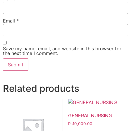
Email
*
Save my name, email, and website in this browser for
the next time I comment.
Related products
GENERAL NURSING
₨
10,000.00