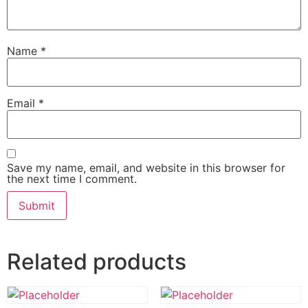
Name
*
Email
*
Save my name, email, and website in this browser for
the next time I comment.
Related products