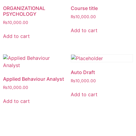
ORGANIZATIONAL
Course title
PSYCHOLOGY
₨
10,000.00
₨
10,000.00
Add to cart
Add to cart
Auto Draft
Applied Behaviour Analyst
₨
10,000.00
₨
10,000.00
Add to cart
Add to cart