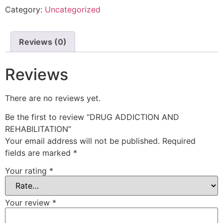
Category:
Uncategorized
Reviews (0)
Reviews
There are no reviews yet.
Be the first to review “DRUG ADDICTION AND
REHABILITATION”
Your email address will not be published.
Required
fields are marked
*
Your rating
*
Your review
*