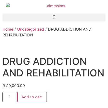
Home
/
Uncategorized
/ DRUG ADDICTION AND
REHABILITATION
DRUG ADDICTION
AND REHABILITATION
₨
10,000.00
Add to cart