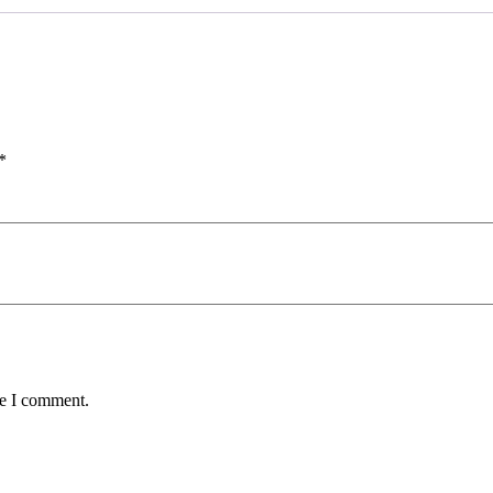
*
me I comment.