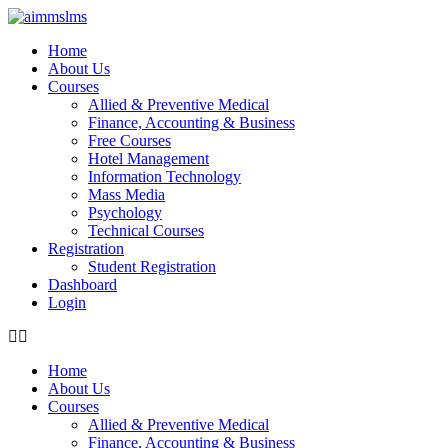
Skip
to
Home
content
About Us
Courses
Allied & Preventive Medical
Finance, Accounting & Business
Free Courses
Hotel Management
Information Technology
Mass Media
Psychology
Technical Courses
Registration
Student Registration
Dashboard
Login
Home
About Us
Courses
Allied & Preventive Medical
Finance, Accounting & Business