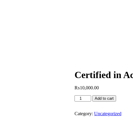
Certified in 
₨
10,000.00
Certified
Add to cart
in
Acupuncture
quantity
Category:
Uncategorized