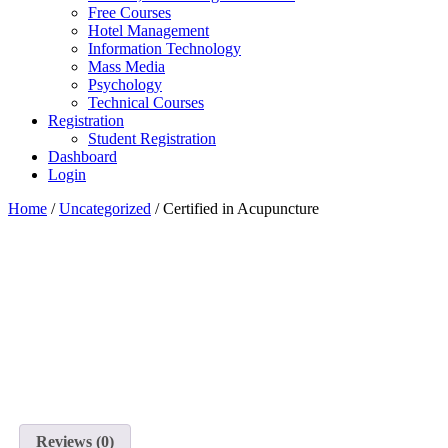
Free Courses
Hotel Management
Information Technology
Mass Media
Psychology
Technical Courses
Registration
Student Registration
Dashboard
Login
Home
/
Uncategorized
/ Certified in Acupuncture
Reviews (0)