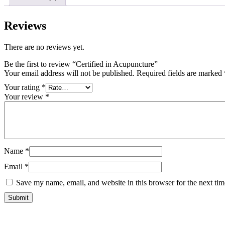
Reviews
There are no reviews yet.
Be the first to review “Certified in Acupuncture”
Your email address will not be published.
Required fields are marked
Your rating
*
Your review
*
Name
*
Email
*
Save my name, email, and website in this browser for the next ti