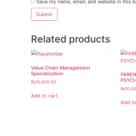
Save my name, email, and website in this b
Related products
Value Chain Management
Specialization
PAREN
PSYC
₨
10,000.00
₨
10,0
Add to cart
Add to