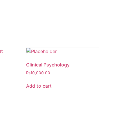
Clinical Psychology
₨
10,000.00
Add to cart