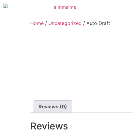
Home
/
Uncategorized
/ Auto Draft
Reviews (0)
Reviews