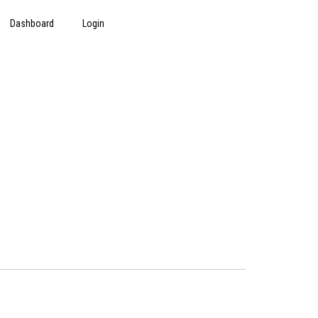
Dashboard
Login