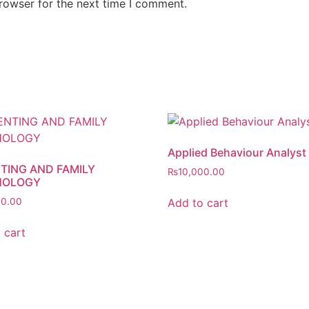
rowser for the next time I comment.
Applied Behaviour Analyst
TING AND FAMILY
₨
10,000.00
HOLOGY
Add to cart
00.00
 cart