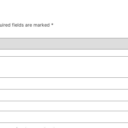
uired fields are marked
*