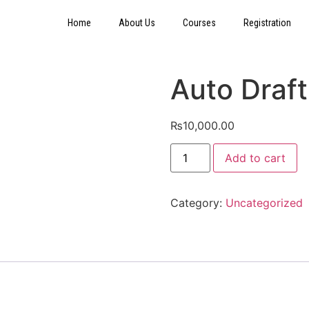
Home
About Us
Courses
Registration
Auto Draft
₨
10,000.00
Add to cart
Category:
Uncategorized