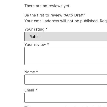
There are no reviews yet.
Be the first to review “Auto Draft”
Your email address will not be published.
Req
Your rating
*
Your review
*
Name
*
Email
*