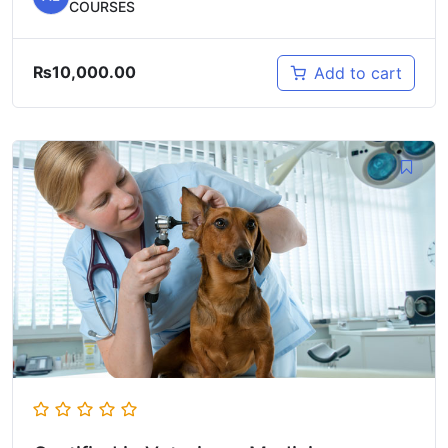
COURSES
₨
10,000.00
Add to cart