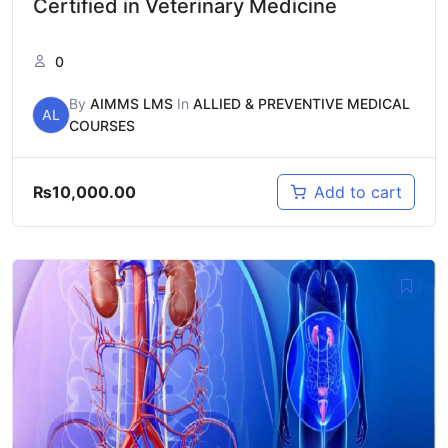
Certified in Veterinary Medicine
0
By
AIMMS LMS
In
ALLIED & PREVENTIVE MEDICAL
AL
COURSES
₨
10,000.00
Add to cart