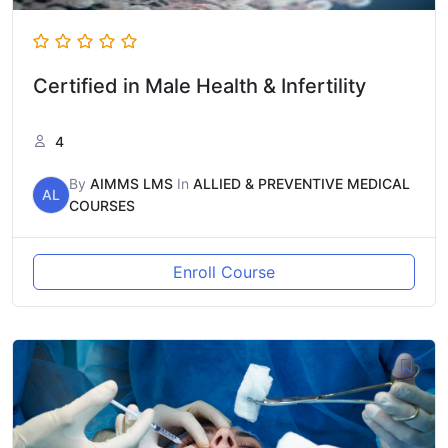
Certified in Male Health & Infertility
4
By
AIMMS LMS
In
ALLIED & PREVENTIVE MEDICAL
AL
COURSES
Enroll Course