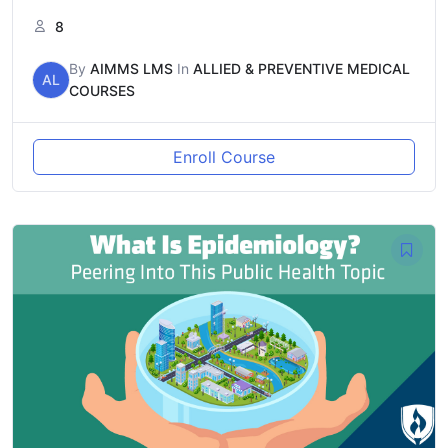
8
By
AIMMS LMS
In
ALLIED & PREVENTIVE MEDICAL
AL
COURSES
Enroll Course