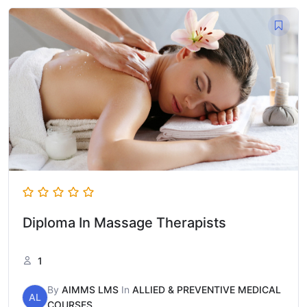
Diploma In Massage Therapists
1
By
AIMMS LMS
In
ALLIED & PREVENTIVE MEDICAL
AL
COURSES