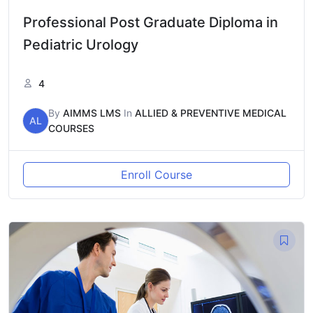
Professional Post Graduate Diploma in
Pediatric Urology
4
By
AIMMS LMS
In
ALLIED & PREVENTIVE MEDICAL
AL
COURSES
Enroll Course