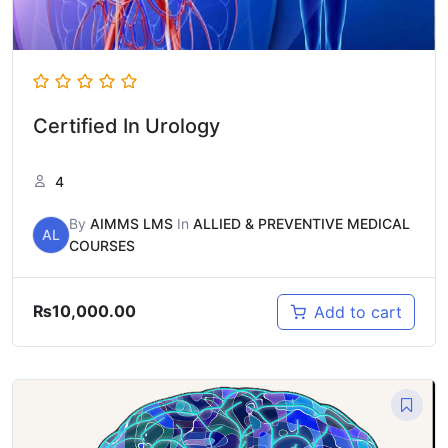
Certified In Urology
4
By
AIMMS LMS
In
ALLIED & PREVENTIVE MEDICAL
AL
COURSES
₨
10,000.00
Add to cart