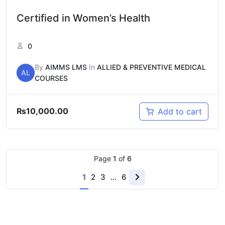
Certified in Women’s Health
0
By
AIMMS LMS
In
ALLIED & PREVENTIVE MEDICAL
AL
COURSES
₨
10,000.00
Add to cart
Page
1
of
6
1
2
3
…
6