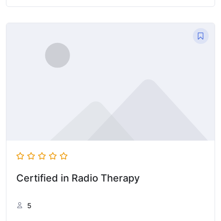
Certified in Radio Therapy
5