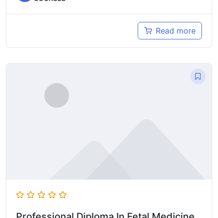
Read more
Professional Diploma In Fetal Medicine