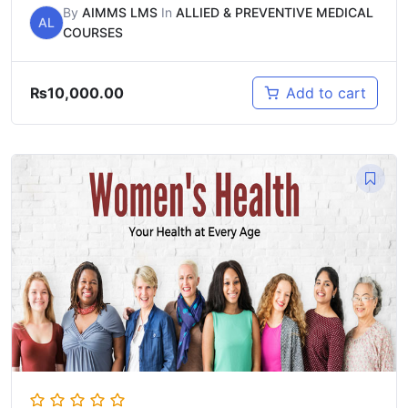
By
AIMMS LMS
In
ALLIED & PREVENTIVE MEDICAL
AL
COURSES
₨
10,000.00
Add to cart