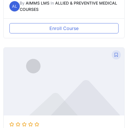
By
AIMMS LMS
In
ALLIED & PREVENTIVE MEDICAL
AL
COURSES
Enroll Course