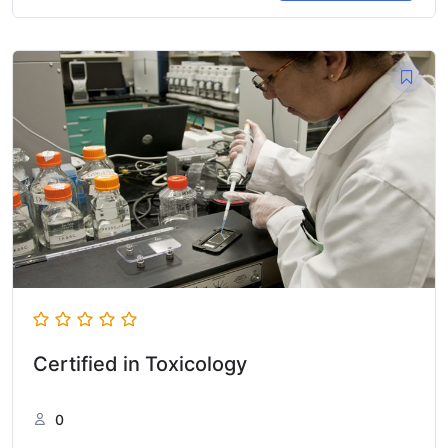
Certified in Toxicology
0