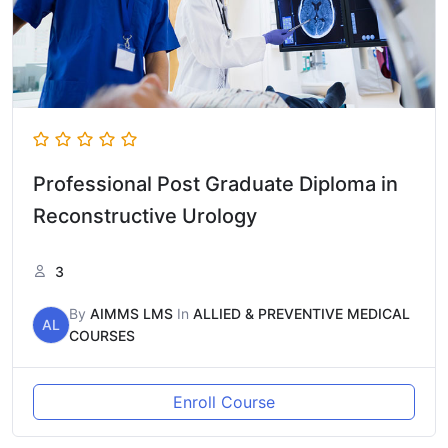
Professional Post Graduate Diploma in
Reconstructive Urology
3
By
AIMMS LMS
In
ALLIED & PREVENTIVE MEDICAL
AL
COURSES
Enroll Course