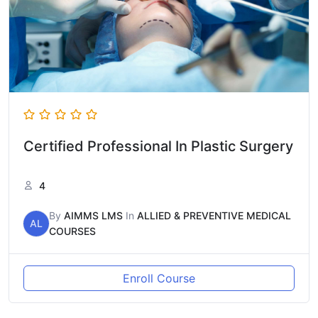
Certified Professional In Plastic Surgery
4
By
AIMMS LMS
In
ALLIED & PREVENTIVE MEDICAL
AL
COURSES
Enroll Course