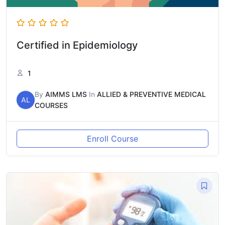
Certified in Epidemiology
1
By
AIMMS LMS
In
ALLIED & PREVENTIVE MEDICAL
AL
COURSES
Enroll Course