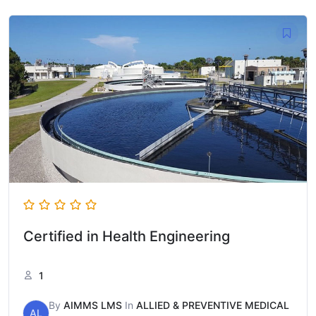
Certified in Health Engineering
1
By
AIMMS LMS
In
ALLIED & PREVENTIVE MEDICAL
AL