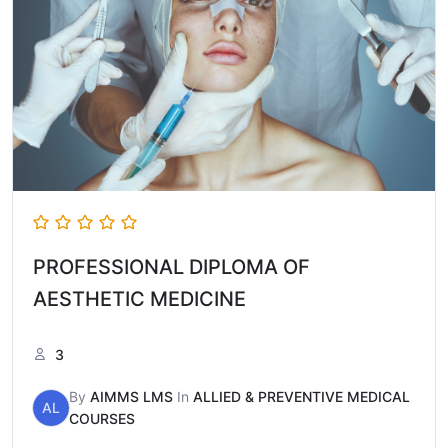
PROFESSIONAL DIPLOMA OF
AESTHETIC MEDICINE
3
By
AIMMS LMS
In
ALLIED & PREVENTIVE MEDICAL
AL
COURSES