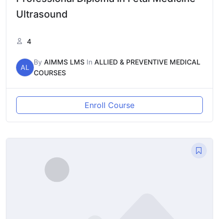
Ultrasound
4
By
AIMMS LMS
In
ALLIED & PREVENTIVE MEDICAL
AL
COURSES
Enroll Course