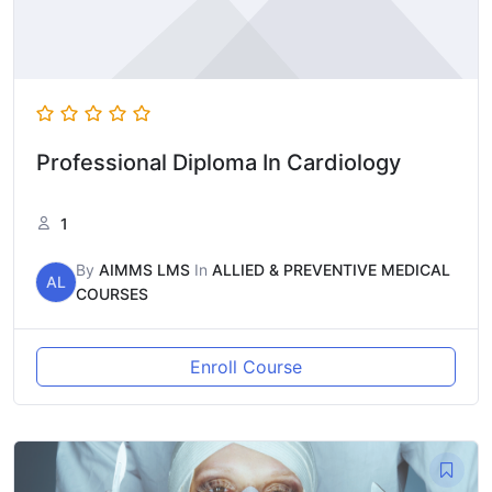
Professional Diploma In Cardiology
1
By
AIMMS LMS
In
ALLIED & PREVENTIVE MEDICAL
AL
COURSES
Enroll Course