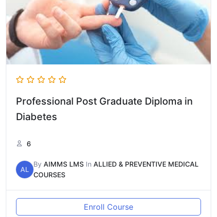
Professional Post Graduate Diploma in
Diabetes
6
By
AIMMS LMS
In
ALLIED & PREVENTIVE MEDICAL
AL
COURSES
Enroll Course