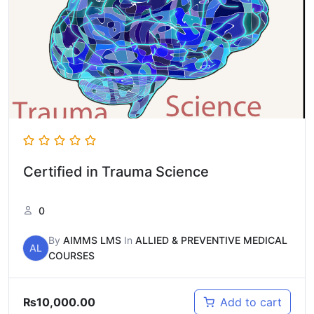
Certified in Trauma Science
0
By
AIMMS LMS
In
ALLIED & PREVENTIVE MEDICAL
AL
COURSES
₨
10,000.00
Add to cart