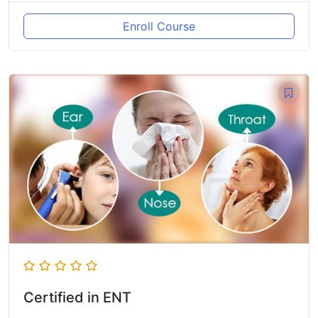
Enroll Course
Certified in ENT