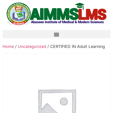
Home
/
Uncategorized
/ CERTIFIED IN Adult Learning