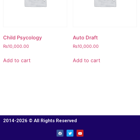
Child Psycology
Auto Draft
₨
10,000.00
₨
10,000.00
Add to cart
Add to cart
2014-2026 © All Rights Reserved