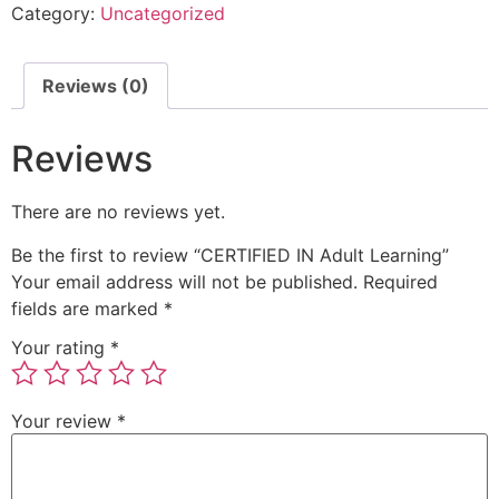
Category:
Uncategorized
Reviews (0)
Reviews
There are no reviews yet.
Be the first to review “CERTIFIED IN Adult Learning”
Your email address will not be published.
Required
fields are marked
*
Your rating
*
Your review
*