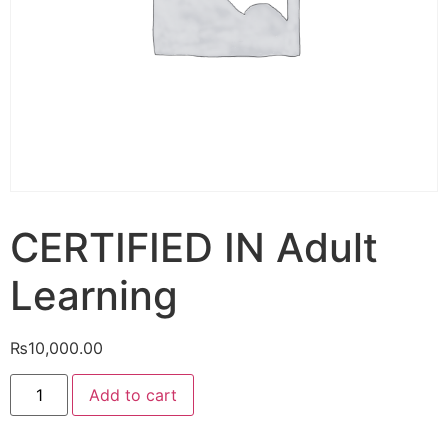
CERTIFIED IN Adult
Learning
₨
10,000.00
Add to cart