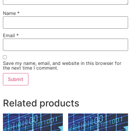
Name
*
Email
*
Save my name, email, and website in this browser for
the next time I comment.
Related products