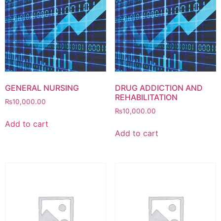
GENERAL NURSING
DRUG ADDICTION AND
REHABILITATION
₨
10,000.00
₨
10,000.00
Add to cart
Add to cart