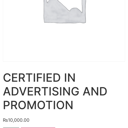
CERTIFIED IN
ADVERTISING AND
PROMOTION
₨
10,000.00