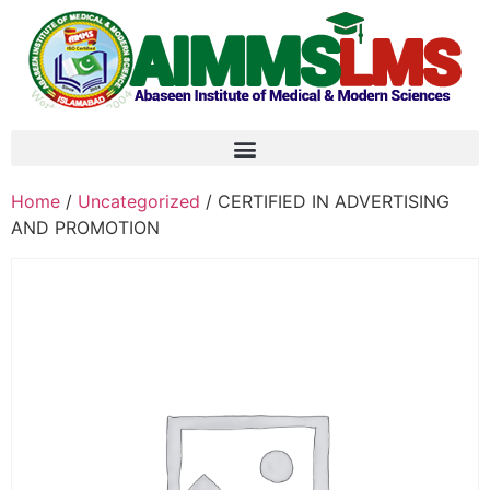
Home
/
Uncategorized
/ CERTIFIED IN ADVERTISING
AND PROMOTION