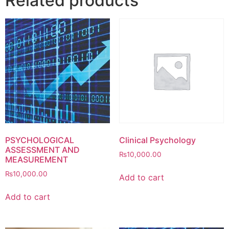
Related products
PSYCHOLOGICAL
Clinical Psychology
ASSESSMENT AND
₨
10,000.00
MEASUREMENT
₨
10,000.00
Add to cart
Add to cart