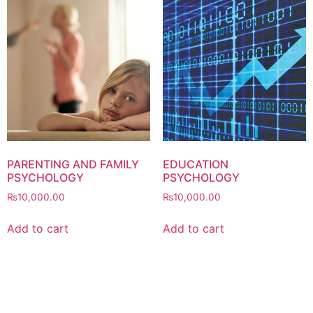
PARENTING AND FAMILY
EDUCATION
PSYCHOLOGY
PSYCHOLOGY
₨
10,000.00
₨
10,000.00
Add to cart
Add to cart