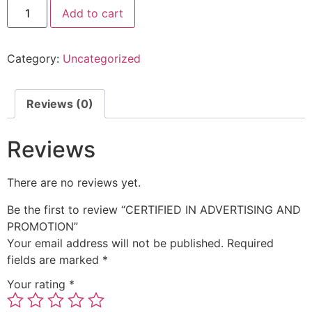
Add to cart
Category:
Uncategorized
Reviews (0)
Reviews
There are no reviews yet.
Be the first to review “CERTIFIED IN ADVERTISING AND
PROMOTION”
Your email address will not be published.
Required
fields are marked
*
Your rating
*