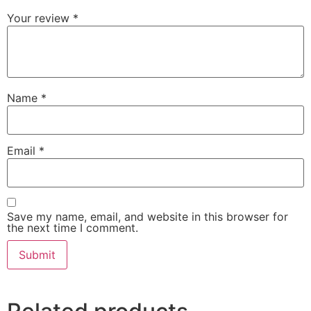
Your review
*
Name
*
Email
*
Save my name, email, and website in this browser for
the next time I comment.