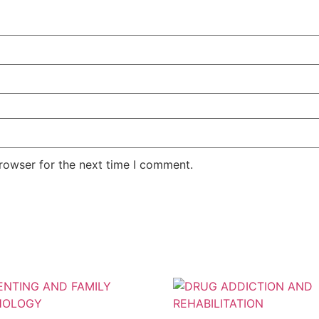
rowser for the next time I comment.