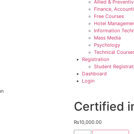
Allied & Preventi
Finance, Account
Free Courses
Hotel Manageme
Information Tech
Mass Media
Psychology
Technical Course
Registration
Student Registrat
Dashboard
Login
an
Certified i
₨
10,000.00