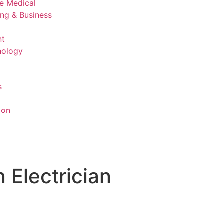
ve Medical
ing & Business
nt
nology
s
ion
n Electrician