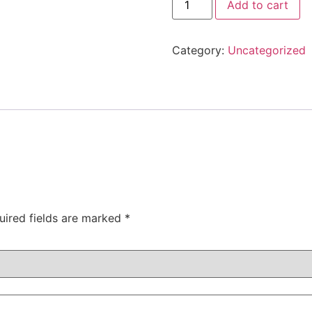
Add to cart
Category:
Uncategorized
uired fields are marked
*