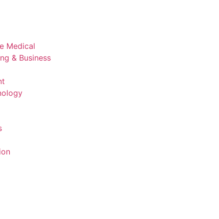
ve Medical
ing & Business
nt
nology
s
ion