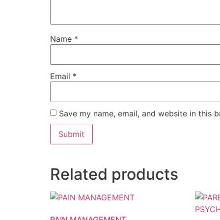
Name
*
Email
*
Save my name, email, and website in this b
Related products
PAIN MANAGEMENT