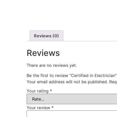
Reviews (0)
Reviews
There are no reviews yet.
Be the first to review “Certified in Electrician”
Your email address will not be published.
Req
Your rating
*
Your review
*