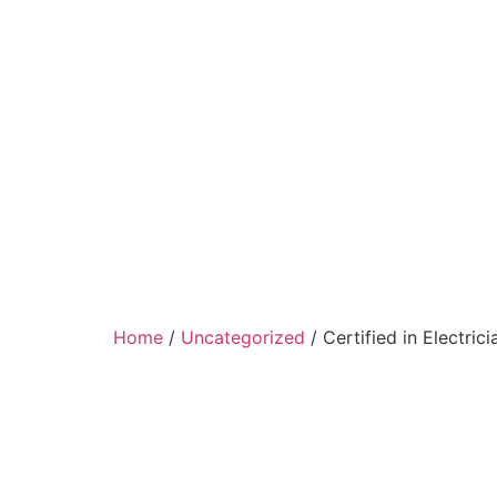
Home
/
Uncategorized
/ Certified in Electrici