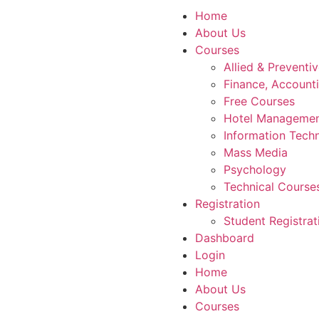
Home
About Us
Courses
Allied & Preventi
Finance, Account
Free Courses
Hotel Manageme
Information Tech
Mass Media
Psychology
Technical Course
Registration
Student Registrat
Dashboard
Login
Home
About Us
Courses