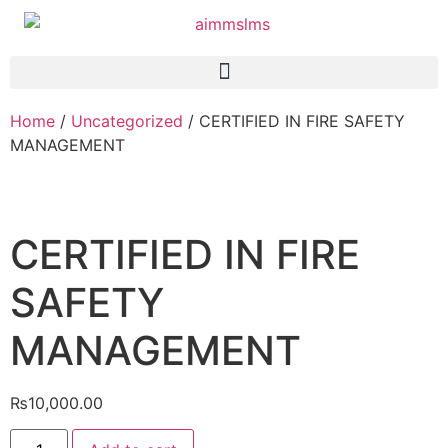
Home
/
Uncategorized
/ CERTIFIED IN FIRE SAFETY
MANAGEMENT
CERTIFIED IN FIRE
SAFETY
MANAGEMENT
₨
10,000.00