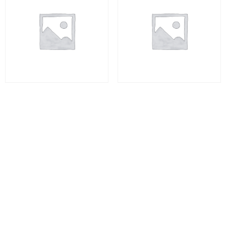
Consumer Psychology
DRUG ADDICTION AND
REHABILITATION
₨
10,000.00
₨
10,000.00
Add to cart
Add to cart