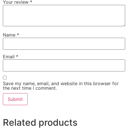
Your review
*
Name
*
Email
*
Save my name, email, and website in this browser for
the next time I comment.
Related products