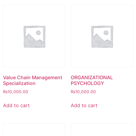
Value Chain Management
ORGANIZATIONAL
Specialization
PSYCHOLOGY
₨
10,000.00
₨
10,000.00
Add to cart
Add to cart