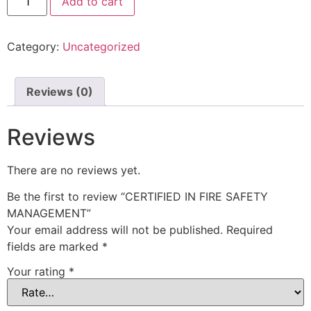
Add to cart
Category:
Uncategorized
Reviews (0)
Reviews
There are no reviews yet.
Be the first to review “CERTIFIED IN FIRE SAFETY
MANAGEMENT”
Your email address will not be published.
Required
fields are marked
*
Your rating
*