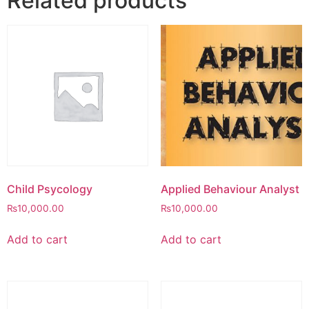
Related products
Child Psycology
Applied Behaviour Analyst
₨
10,000.00
₨
10,000.00
Add to cart
Add to cart