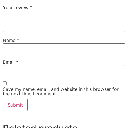
Your review
*
Name
*
Email
*
Save my name, email, and website in this browser for
the next time I comment.