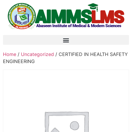
Home
/
Uncategorized
/ CERTIFIED IN HEALTH SAFETY
ENGINEERING