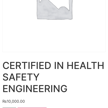
CERTIFIED IN HEALTH
SAFETY
ENGINEERING
₨
10,000.00