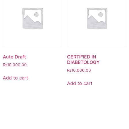
Auto Draft
CERTIFIED IN
DIABETOLOGY
₨
10,000.00
₨
10,000.00
Add to cart
Add to cart