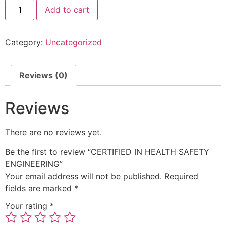
Add to cart
Category:
Uncategorized
Reviews (0)
Reviews
There are no reviews yet.
Be the first to review “CERTIFIED IN HEALTH SAFETY
ENGINEERING”
Your email address will not be published.
Required
fields are marked
*
Your rating
*