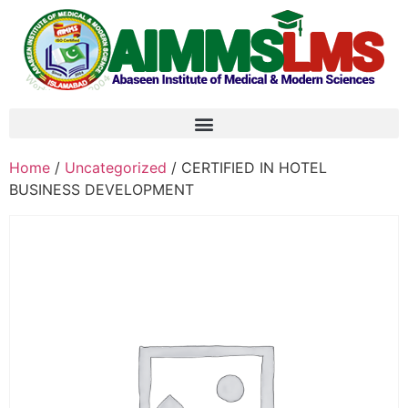
Home
/
Uncategorized
/ CERTIFIED IN HOTEL
BUSINESS DEVELOPMENT