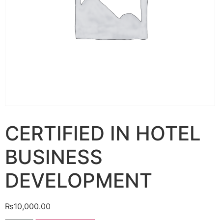
CERTIFIED IN HOTEL
BUSINESS
DEVELOPMENT
₨
10,000.00