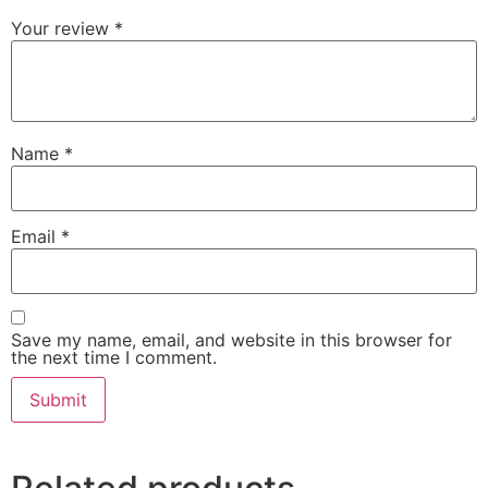
Your review
*
Name
*
Email
*
Save my name, email, and website in this browser for
the next time I comment.