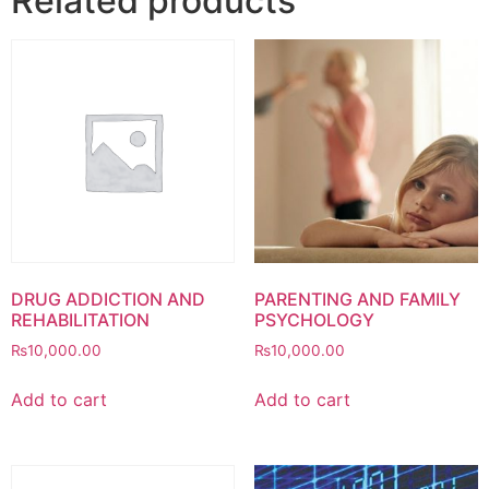
Related products
DRUG ADDICTION AND
PARENTING AND FAMILY
REHABILITATION
PSYCHOLOGY
₨
10,000.00
₨
10,000.00
Add to cart
Add to cart