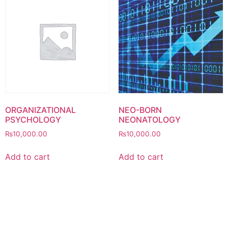
ORGANIZATIONAL
NEO-BORN
PSYCHOLOGY
NEONATOLOGY
₨
10,000.00
₨
10,000.00
Add to cart
Add to cart