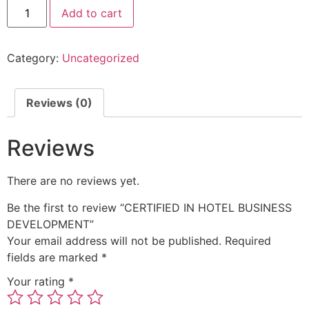
Add to cart
Category:
Uncategorized
Reviews (0)
Reviews
There are no reviews yet.
Be the first to review “CERTIFIED IN HOTEL BUSINESS
DEVELOPMENT”
Your email address will not be published.
Required
fields are marked
*
Your rating
*