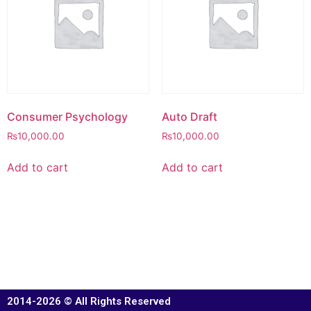
Consumer Psychology
Auto Draft
₨
10,000.00
₨
10,000.00
Add to cart
Add to cart
2014-2026 © All Rights Reserved