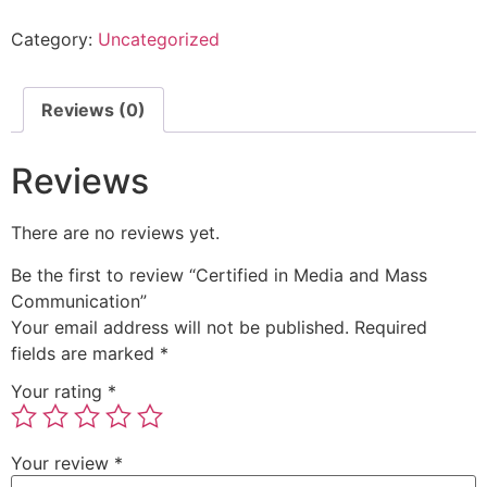
Category:
Uncategorized
Reviews (0)
Reviews
There are no reviews yet.
Be the first to review “Certified in Media and Mass
Communication”
Your email address will not be published.
Required
fields are marked
*
Your rating
*
Your review
*