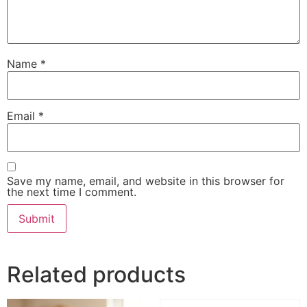
Name
*
Email
*
Save my name, email, and website in this browser for
the next time I comment.
Related products