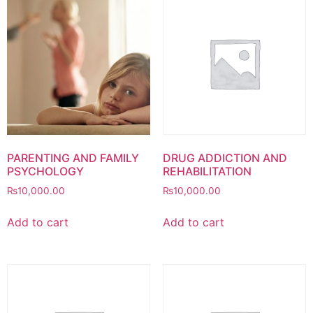
PARENTING AND FAMILY
DRUG ADDICTION AND
PSYCHOLOGY
REHABILITATION
₨
10,000.00
₨
10,000.00
Add to cart
Add to cart