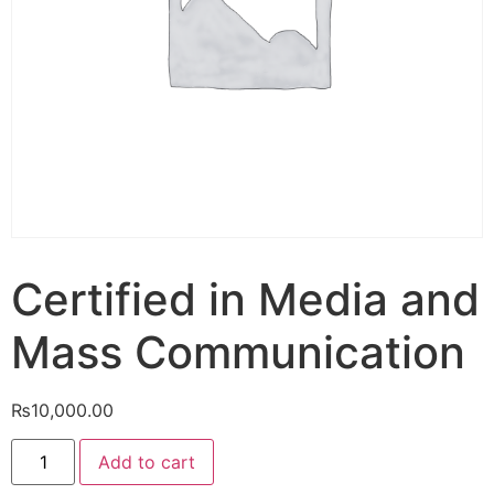
Certified in Media and
Mass Communication
₨
10,000.00
Add to cart