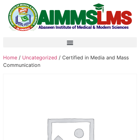
Home
/
Uncategorized
/ Certified in Media and Mass
Communication