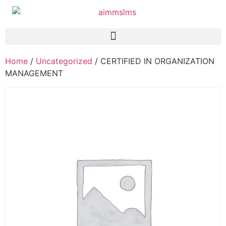
Home
/
Uncategorized
/ CERTIFIED IN ORGANIZATION
MANAGEMENT