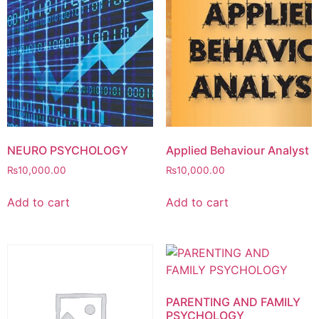
NEURO PSYCHOLOGY
Applied Behaviour Analyst
₨
10,000.00
₨
10,000.00
Add to cart
Add to cart
PARENTING AND FAMILY
PSYCHOLOGY