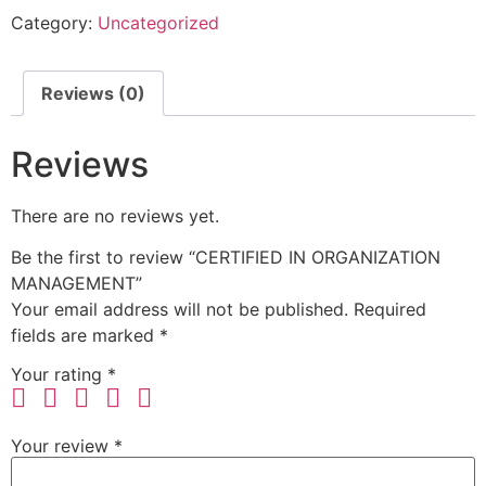
Category:
Uncategorized
Reviews (0)
Reviews
There are no reviews yet.
Be the first to review “CERTIFIED IN ORGANIZATION
MANAGEMENT”
Your email address will not be published.
Required
fields are marked
*
Your rating
*
Your review
*