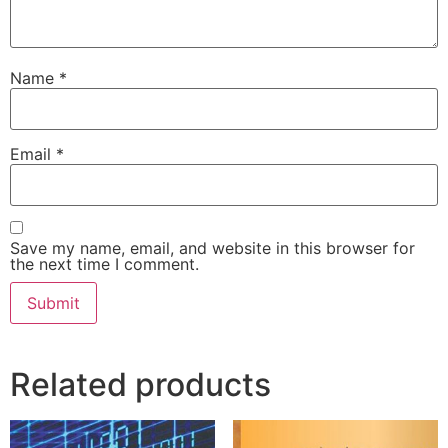
Name
*
Email
*
Save my name, email, and website in this browser for
the next time I comment.
Related products