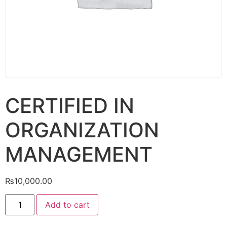
CERTIFIED IN
ORGANIZATION
MANAGEMENT
₨
10,000.00
Add to cart