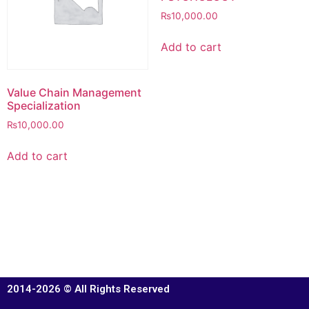
₨
10,000.00
Add to cart
Value Chain Management
Specialization
₨
10,000.00
Add to cart
2014-2026 © All Rights Reserved