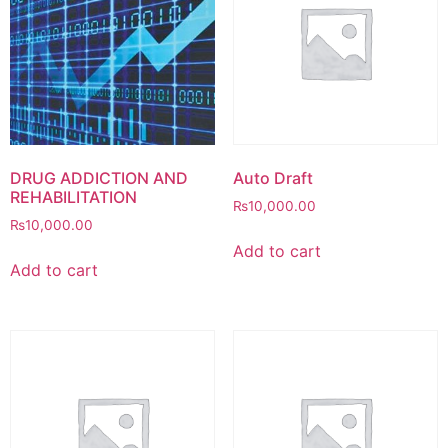
DRUG ADDICTION AND
Auto Draft
REHABILITATION
₨
10,000.00
₨
10,000.00
Add to cart
Add to cart