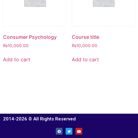
Consumer Psychology
Course title
₨
10,000.00
₨
10,000.00
Add to cart
Add to cart
2014-2026 © All Rights Reserved