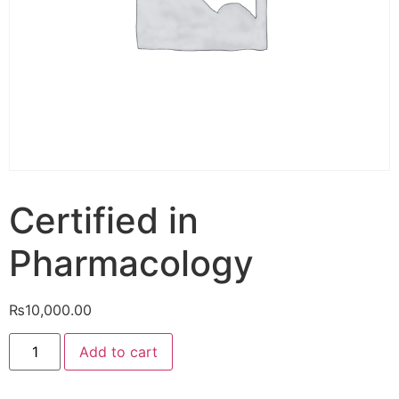
Certified in
Pharmacology
₨
10,000.00
Add to cart