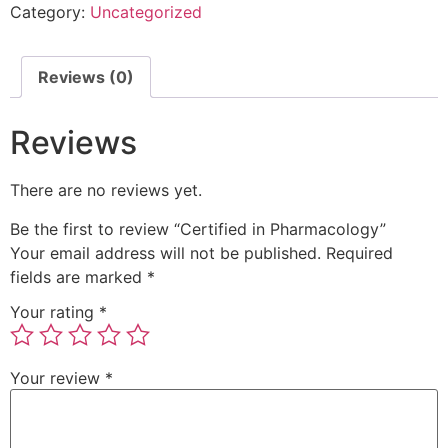
Category:
Uncategorized
Reviews (0)
Reviews
There are no reviews yet.
Be the first to review “Certified in Pharmacology”
Your email address will not be published.
Required
fields are marked
*
Your rating
*
Your review
*