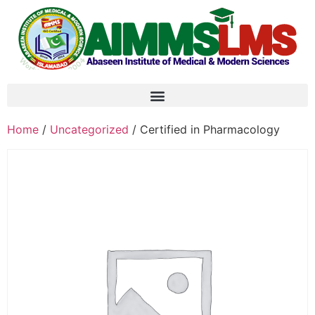
Home
/
Uncategorized
/ Certified in Pharmacology