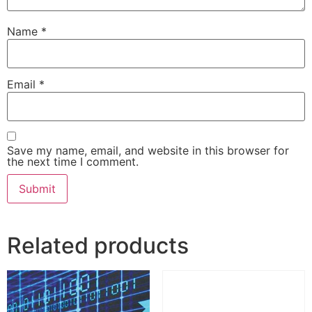
Name
*
Email
*
Save my name, email, and website in this browser for
the next time I comment.
Related products