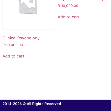
₨
10,000.00
Add to cart
Clinical Psychology
₨
10,000.00
Add to cart
2014-2026 © All Rights Reserved