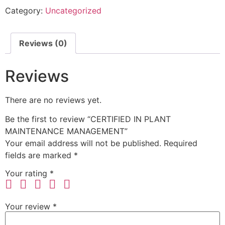
Category:
Uncategorized
Reviews (0)
Reviews
There are no reviews yet.
Be the first to review “CERTIFIED IN PLANT
MAINTENANCE MANAGEMENT”
Your email address will not be published.
Required
fields are marked
*
Your rating
*
Your review
*