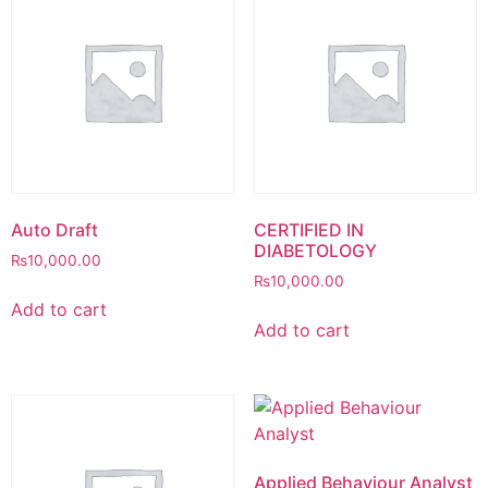
Auto Draft
CERTIFIED IN
DIABETOLOGY
₨
10,000.00
₨
10,000.00
Add to cart
Add to cart
Applied Behaviour Analyst