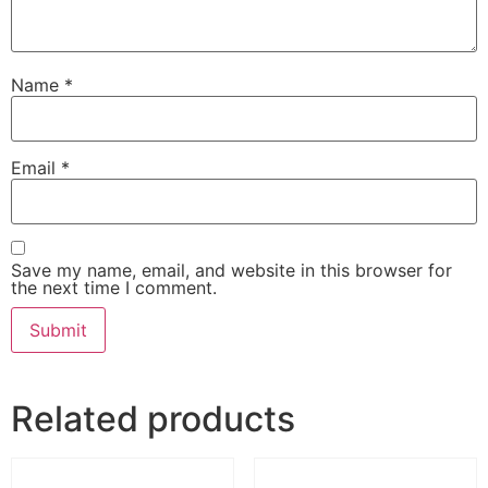
Name
*
Email
*
Save my name, email, and website in this browser for
the next time I comment.
Related products