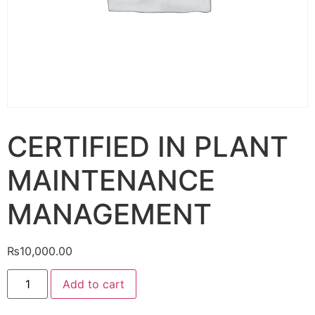
CERTIFIED IN PLANT
MAINTENANCE
MANAGEMENT
₨
10,000.00
Add to cart