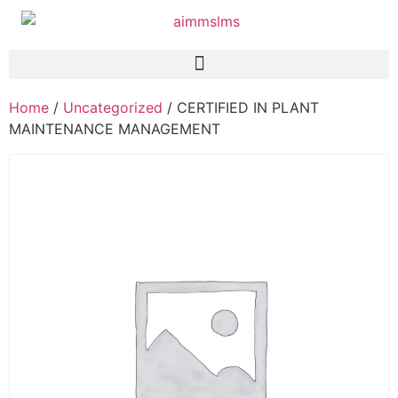
Home
/
Uncategorized
/ CERTIFIED IN PLANT
MAINTENANCE MANAGEMENT