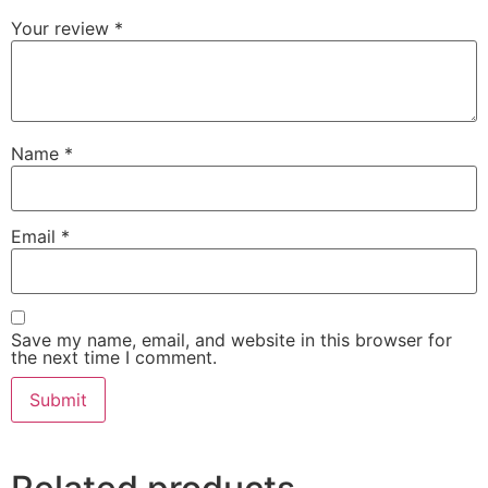
Your review
*
Name
*
Email
*
Save my name, email, and website in this browser for
the next time I comment.