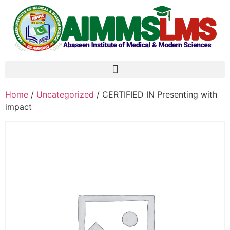
Home
/
Uncategorized
/ CERTIFIED IN Presenting with
impact