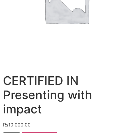
CERTIFIED IN
Presenting with
impact
₨
10,000.00