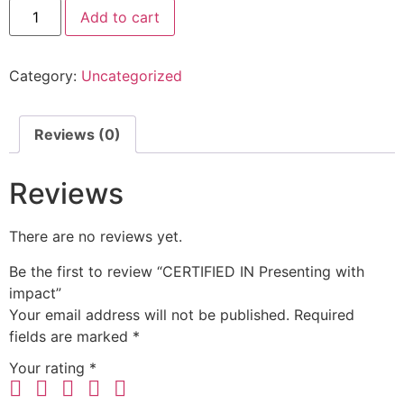
Add to cart
Category:
Uncategorized
Reviews (0)
Reviews
There are no reviews yet.
Be the first to review “CERTIFIED IN Presenting with
impact”
Your email address will not be published.
Required
fields are marked
*
Your rating
*