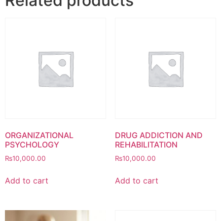
Related products
ORGANIZATIONAL
DRUG ADDICTION AND
PSYCHOLOGY
REHABILITATION
₨
10,000.00
₨
10,000.00
Add to cart
Add to cart