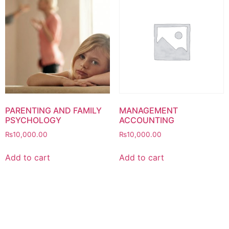
PARENTING AND FAMILY
MANAGEMENT
PSYCHOLOGY
ACCOUNTING
₨
10,000.00
₨
10,000.00
Add to cart
Add to cart