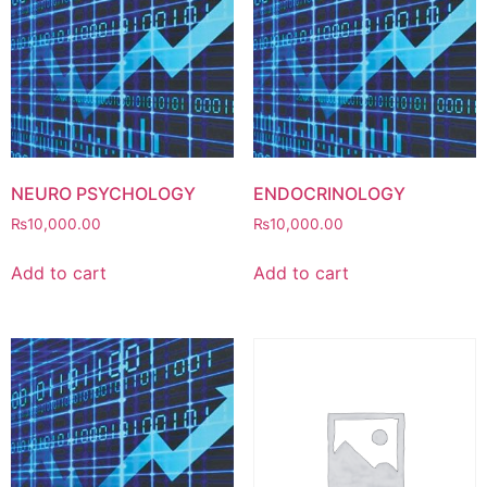
NEURO PSYCHOLOGY
ENDOCRINOLOGY
₨
10,000.00
₨
10,000.00
Add to cart
Add to cart