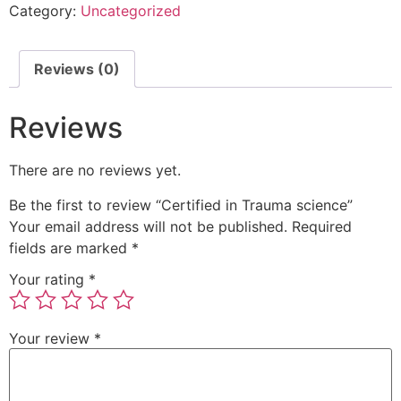
Category:
Uncategorized
Reviews (0)
Reviews
There are no reviews yet.
Be the first to review “Certified in Trauma science”
Your email address will not be published.
Required
fields are marked
*
Your rating
*
Your review
*