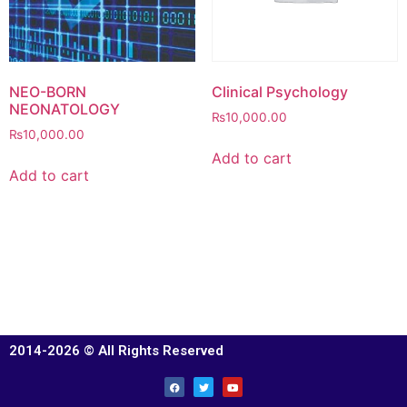
NEO-BORN
Clinical Psychology
NEONATOLOGY
₨
10,000.00
₨
10,000.00
Add to cart
Add to cart
2014-2026 © All Rights Reserved