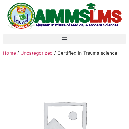
Home
/
Uncategorized
/ Certified in Trauma science