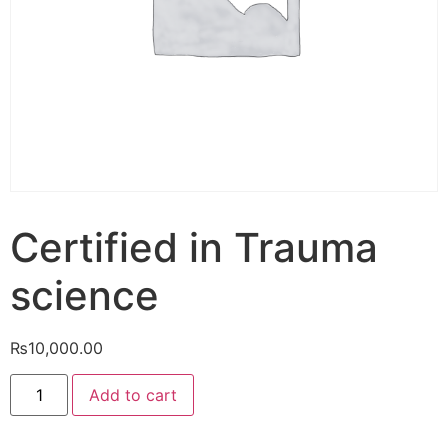
Certified in Trauma
science
₨
10,000.00
Add to cart