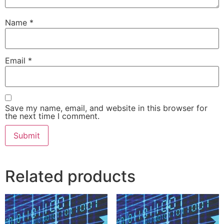
Name
*
Email
*
Save my name, email, and website in this browser for
the next time I comment.
Related products