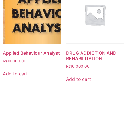
Applied Behaviour Analyst
DRUG ADDICTION AND
REHABILITATION
₨
10,000.00
₨
10,000.00
Add to cart
Add to cart