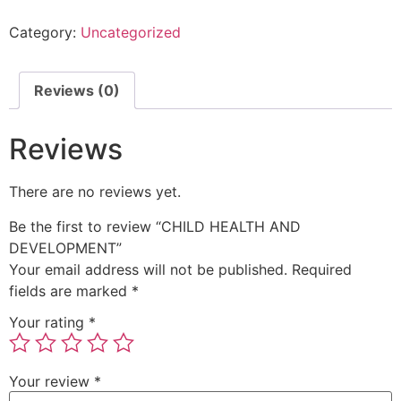
Category:
Uncategorized
Reviews (0)
Reviews
There are no reviews yet.
Be the first to review “CHILD HEALTH AND
DEVELOPMENT”
Your email address will not be published.
Required
fields are marked
*
Your rating
*
Your review
*