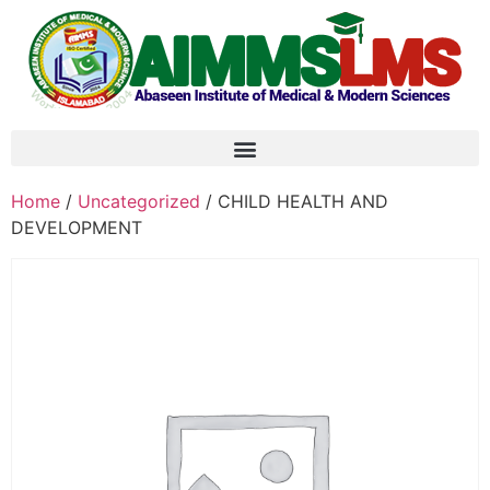
Home
/
Uncategorized
/ CHILD HEALTH AND
DEVELOPMENT