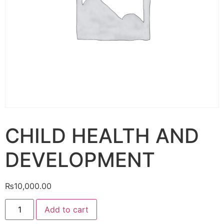
CHILD HEALTH AND
DEVELOPMENT
₨
10,000.00
Add to cart