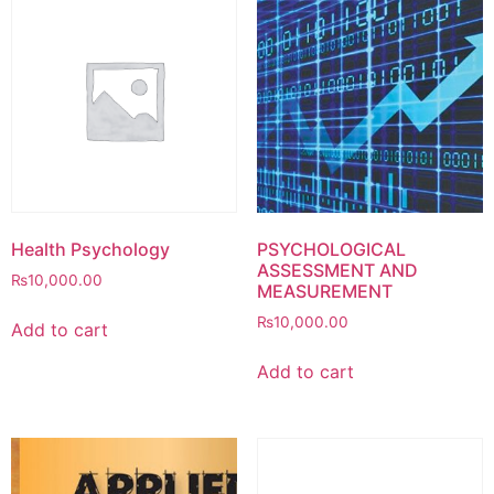
Health Psychology
PSYCHOLOGICAL
ASSESSMENT AND
₨
10,000.00
MEASUREMENT
₨
10,000.00
Add to cart
Add to cart