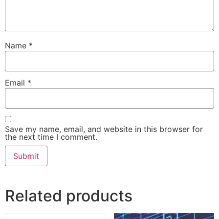
Name
*
Email
*
Save my name, email, and website in this browser for
the next time I comment.
Related products