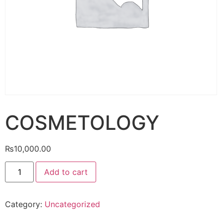
COSMETOLOGY
₨
10,000.00
Add to cart
Category:
Uncategorized