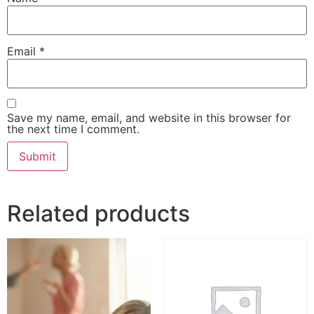
Email
*
Save my name, email, and website in this browser for
the next time I comment.
Related products