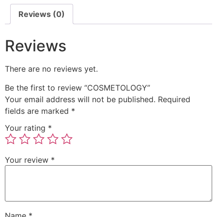
Reviews (0)
Reviews
There are no reviews yet.
Be the first to review “COSMETOLOGY”
Your email address will not be published.
Required
fields are marked
*
Your rating
*
Your review
*
Name
*