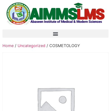
Home
/
Uncategorized
/ COSMETOLOGY