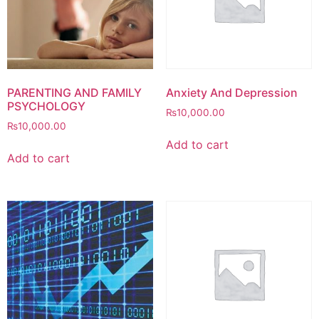
PARENTING AND FAMILY
Anxiety And Depression
PSYCHOLOGY
₨
10,000.00
₨
10,000.00
Add to cart
Add to cart