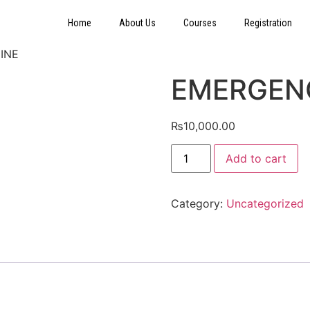
Home
About Us
Courses
Registration
INE
EMERGEN
₨
10,000.00
Add to cart
Category:
Uncategorized