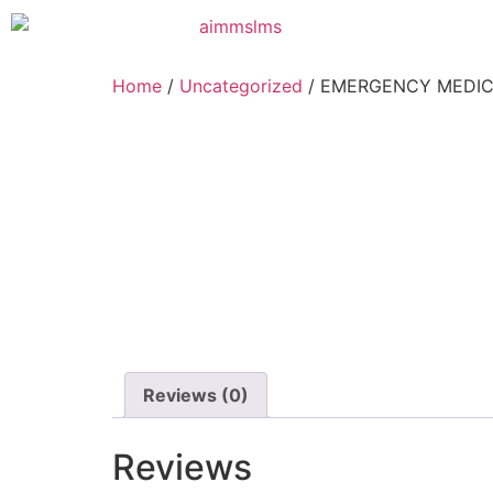
Home
/
Uncategorized
/ EMERGENCY MEDIC
Reviews (0)
Reviews