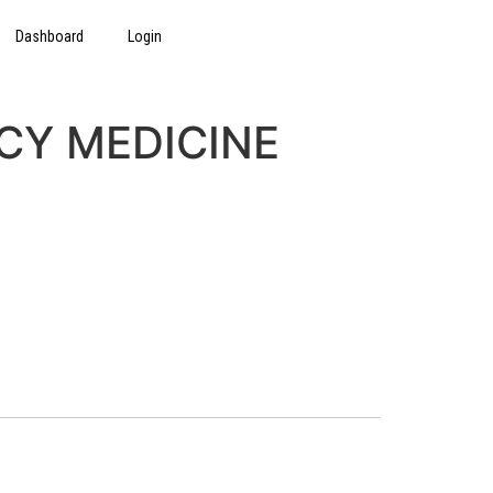
Dashboard
Login
CY MEDICINE