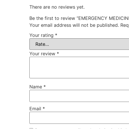
There are no reviews yet.
Be the first to review “EMERGENCY MEDICIN
Your email address will not be published.
Req
Your rating
*
Your review
*
Name
*
Email
*