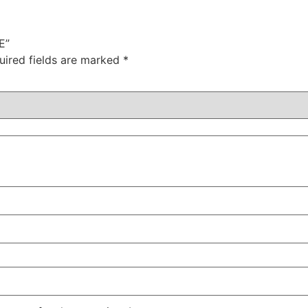
E”
uired fields are marked
*