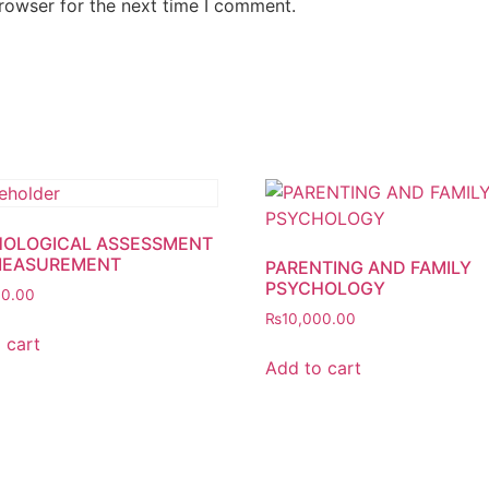
rowser for the next time I comment.
OLOGICAL ASSESSMENT
MEASUREMENT
PARENTING AND FAMILY
PSYCHOLOGY
00.00
₨
10,000.00
 cart
Add to cart