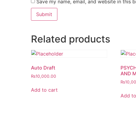
Save my name, email, and website in this b
Related products
Auto Draft
PSYCH
AND 
₨
10,000.00
₨
10,0
Add to cart
Add to