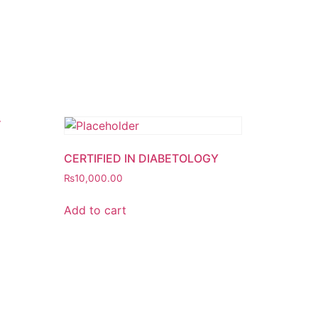
CERTIFIED IN DIABETOLOGY
₨
10,000.00
Add to cart