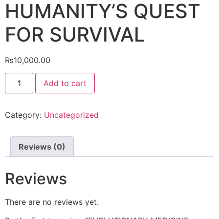
HUMANITY’S QUEST
FOR SURVIVAL
₨
10,000.00
Add to cart
Category:
Uncategorized
Reviews (0)
Reviews
There are no reviews yet.