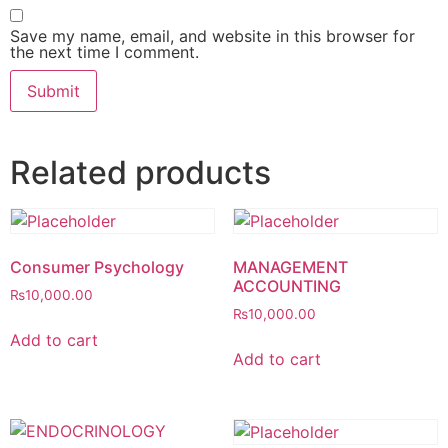
Save my name, email, and website in this browser for
the next time I comment.
Related products
Consumer Psychology
MANAGEMENT
ACCOUNTING
₨
10,000.00
₨
10,000.00
Add to cart
Add to cart