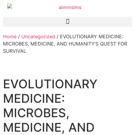
Home
/
Uncategorized
/ EVOLUTIONARY MEDICINE:
MICROBES, MEDICINE, AND HUMANITY’S QUEST FOR
SURVIVAL
EVOLUTIONARY
MEDICINE:
MICROBES,
MEDICINE, AND