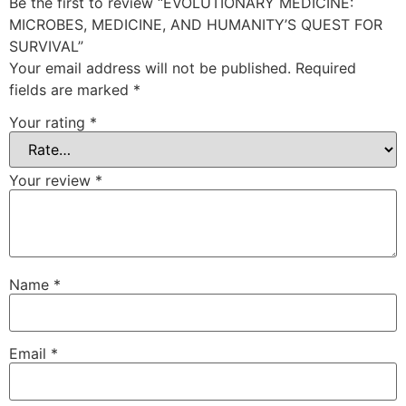
Be the first to review “EVOLUTIONARY MEDICINE:
MICROBES, MEDICINE, AND HUMANITY’S QUEST FOR
SURVIVAL”
Your email address will not be published.
Required
fields are marked
*
Your rating
*
Your review
*
Name
*
Email
*