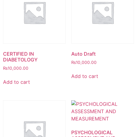
CERTIFIED IN
Auto Draft
DIABETOLOGY
₨
10,000.00
₨
10,000.00
Add to cart
Add to cart
PSYCHOLOGICAL