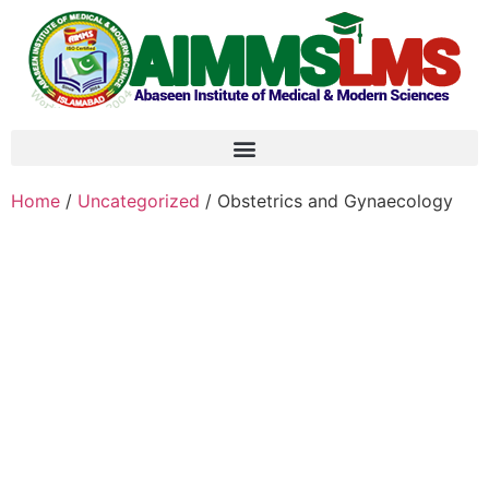
Home
/
Uncategorized
/ Obstetrics and Gynaecology