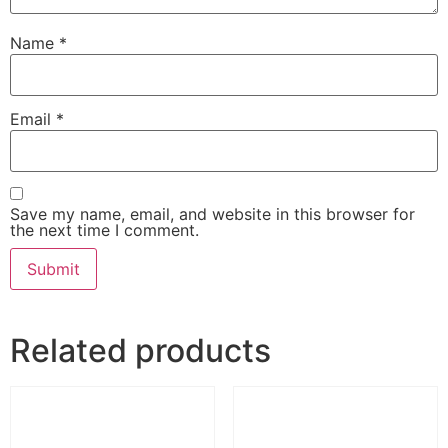
Name
*
Email
*
Save my name, email, and website in this browser for
the next time I comment.
Related products