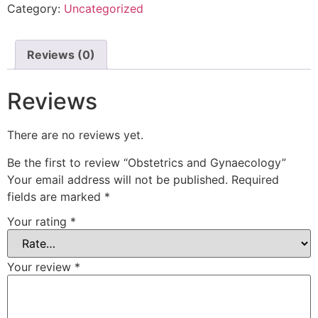
Category:
Uncategorized
Reviews (0)
Reviews
There are no reviews yet.
Be the first to review “Obstetrics and Gynaecology”
Your email address will not be published.
Required
fields are marked
*
Your rating
*
Your review
*