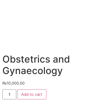
Obstetrics and
Gynaecology
₨
10,000.00
Add to cart