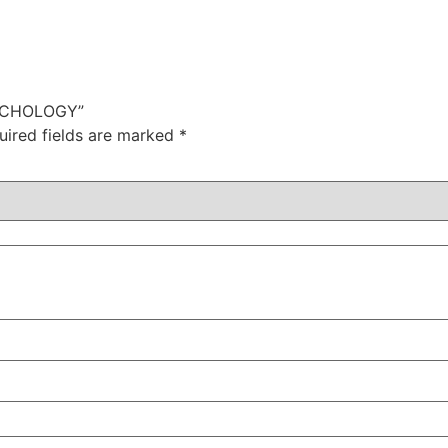
SYCHOLOGY”
uired fields are marked
*