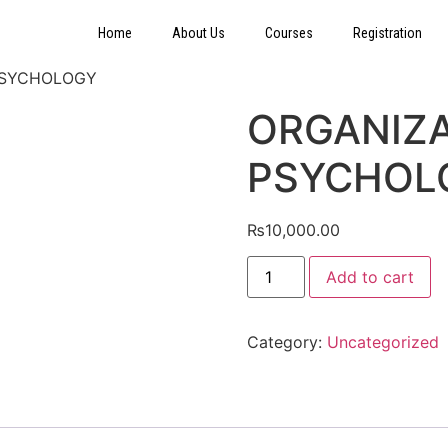
Home
About Us
Courses
Registration
PSYCHOLOGY
ORGANIZ
PSYCHOL
₨
10,000.00
Add to cart
Category:
Uncategorized