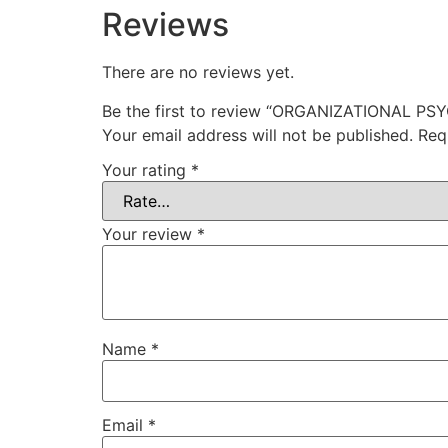
Reviews
There are no reviews yet.
Be the first to review “ORGANIZATIONAL P
Your email address will not be published.
Req
Your rating
*
Your review
*
Name
*
Email
*