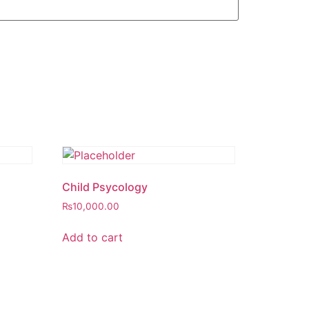
Child Psycology
₨
10,000.00
Add to cart