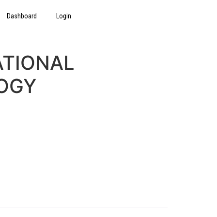
Dashboard
Login
ATIONAL
OGY