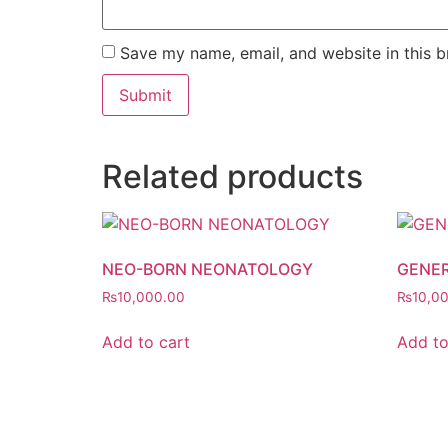
Save my name, email, and website in this b
Related products
NEO-BORN NEONATOLOGY
GENER
₨
10,000.00
₨
10,0
Add to cart
Add to