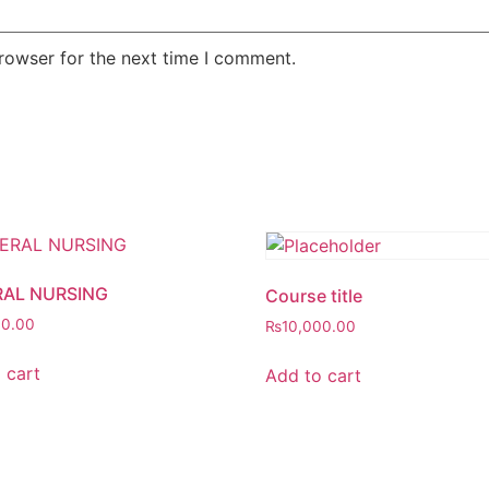
rowser for the next time I comment.
AL NURSING
Course title
00.00
₨
10,000.00
 cart
Add to cart