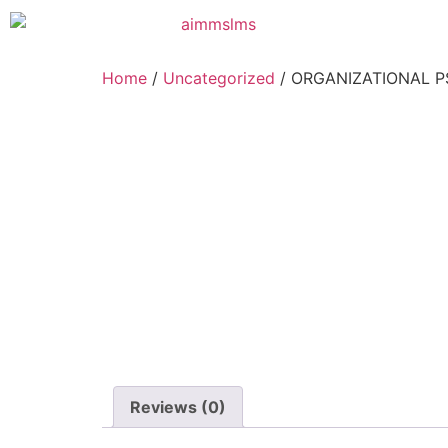
Home
/
Uncategorized
/ ORGANIZATIONAL 
Reviews (0)