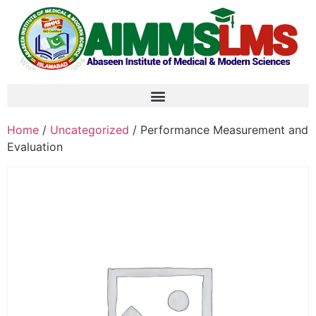
Home
/
Uncategorized
/ Performance Measurement and
Evaluation