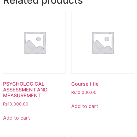
Related products
PSYCHOLOGICAL
Course title
ASSESSMENT AND
₨
10,000.00
MEASUREMENT
₨
10,000.00
Add to cart
Add to cart