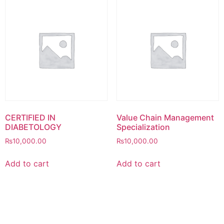
CERTIFIED IN
Value Chain Management
DIABETOLOGY
Specialization
₨
10,000.00
₨
10,000.00
Add to cart
Add to cart