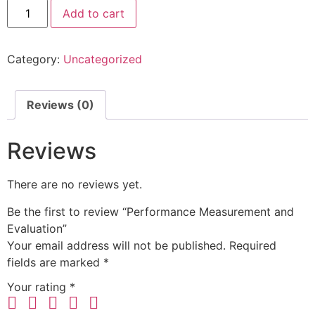
Add to cart
Category:
Uncategorized
Reviews (0)
Reviews
There are no reviews yet.
Be the first to review “Performance Measurement and
Evaluation”
Your email address will not be published.
Required
fields are marked
*
Your rating
*