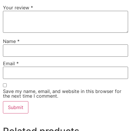
Your review
*
Name
*
Email
*
Save my name, email, and website in this browser for
the next time I comment.