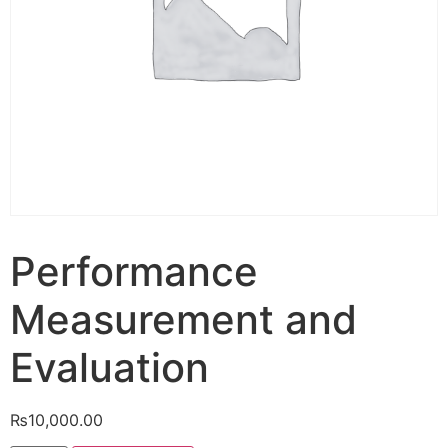
Performance
Measurement and
Evaluation
₨
10,000.00