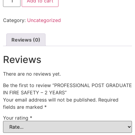
Add to cart
Category:
Uncategorized
Reviews (0)
Reviews
There are no reviews yet.
Be the first to review “PROFESSIONAL POST GRADUATE
IN FIRE SAFETY – 2 YEARS”
Your email address will not be published.
Required
fields are marked
*
Your rating
*