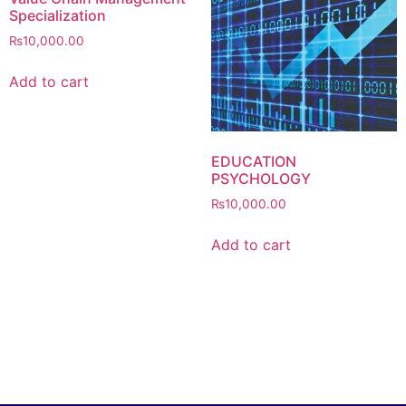
Specialization
₨
10,000.00
Add to cart
EDUCATION
PSYCHOLOGY
₨
10,000.00
Add to cart