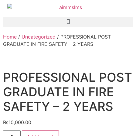
Home
/
Uncategorized
/ PROFESSIONAL POST
GRADUATE IN FIRE SAFETY – 2 YEARS
PROFESSIONAL POST
GRADUATE IN FIRE
SAFETY – 2 YEARS
₨
10,000.00