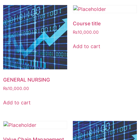
Course title
₨
10,000.00
Add to cart
GENERAL NURSING
₨
10,000.00
Add to cart
Value Chain Management