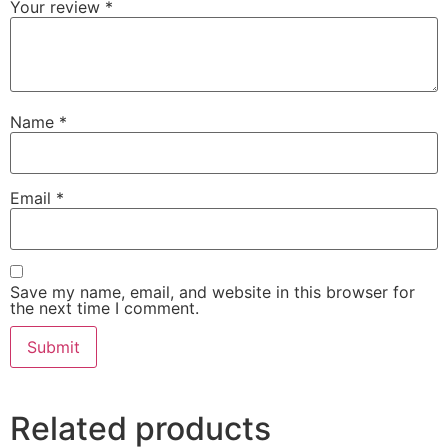
Your review
*
Name
*
Email
*
Save my name, email, and website in this browser for
the next time I comment.
Related products