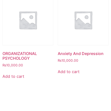
ORGANIZATIONAL
Anxiety And Depression
PSYCHOLOGY
₨
10,000.00
₨
10,000.00
Add to cart
Add to cart