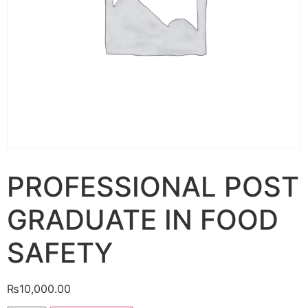
PROFESSIONAL POST
GRADUATE IN FOOD
SAFETY
₨
10,000.00