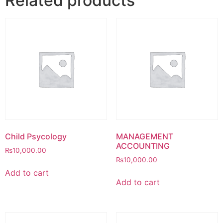
Related products
Child Psycology
MANAGEMENT
ACCOUNTING
₨
10,000.00
₨
10,000.00
Add to cart
Add to cart