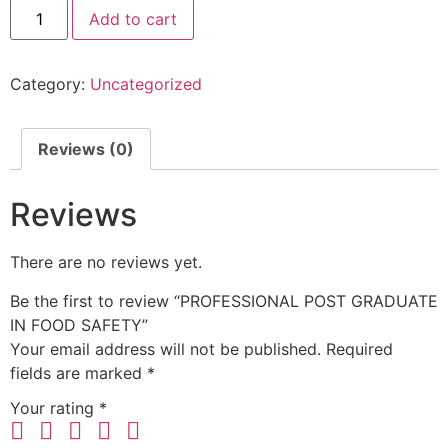
Add to cart
Category:
Uncategorized
Reviews (0)
Reviews
There are no reviews yet.
Be the first to review “PROFESSIONAL POST GRADUATE
IN FOOD SAFETY”
Your email address will not be published.
Required
fields are marked
*
Your rating
*