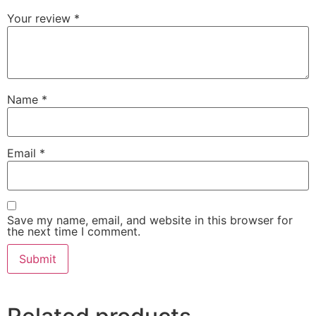
Your review
*
Name
*
Email
*
Save my name, email, and website in this browser for
the next time I comment.