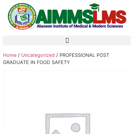
Home
/
Uncategorized
/ PROFESSIONAL POST
GRADUATE IN FOOD SAFETY