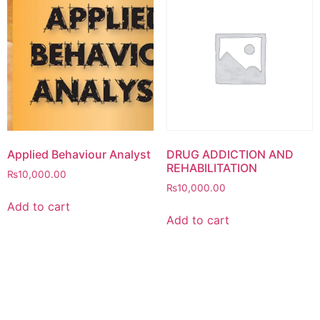
Applied Behaviour Analyst
DRUG ADDICTION AND
REHABILITATION
₨
10,000.00
₨
10,000.00
Add to cart
Add to cart