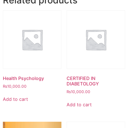
Related products
Health Psychology
CERTIFIED IN
DIABETOLOGY
₨
10,000.00
₨
10,000.00
Add to cart
Add to cart