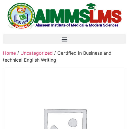
Home
/
Uncategorized
/ Certified in Business and
technical English Writing