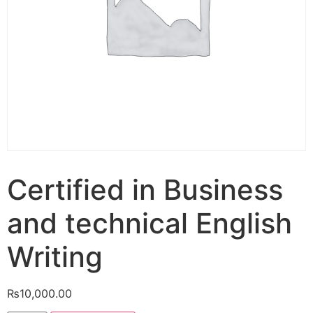
Certified in Business
and technical English
Writing
₨
10,000.00