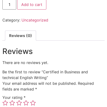
Add to cart
Category:
Uncategorized
Reviews (0)
Reviews
There are no reviews yet.
Be the first to review “Certified in Business and
technical English Writing”
Your email address will not be published.
Required
fields are marked
*
Your rating
*