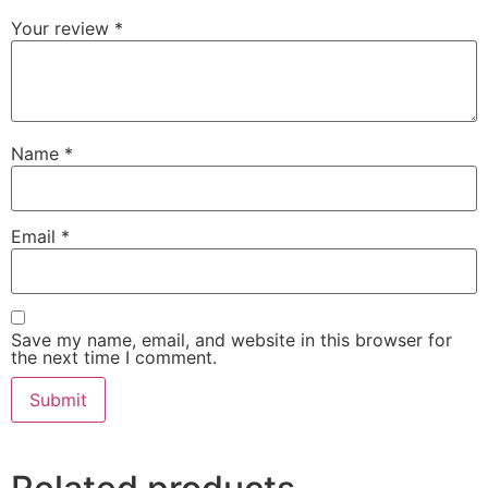
Your review
*
Name
*
Email
*
Save my name, email, and website in this browser for
the next time I comment.