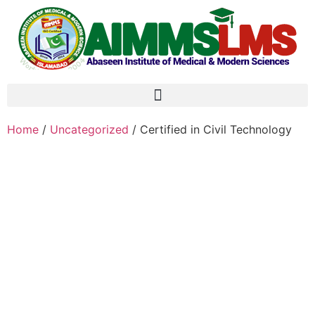
Home
/
Uncategorized
/ Certified in Civil Technology