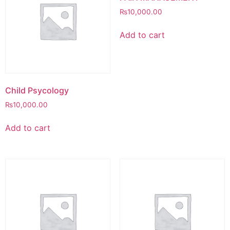
₨
10,000.00
Add to cart
Child Psycology
₨
10,000.00
Add to cart