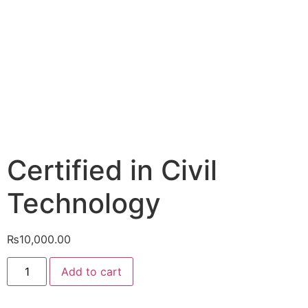
Certified in Civil
Technology
₨
10,000.00
Add to cart