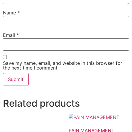
Name
*
Email
*
Save my name, email, and website in this browser for
the next time I comment.
Related products
PAIN MANAGEMENT