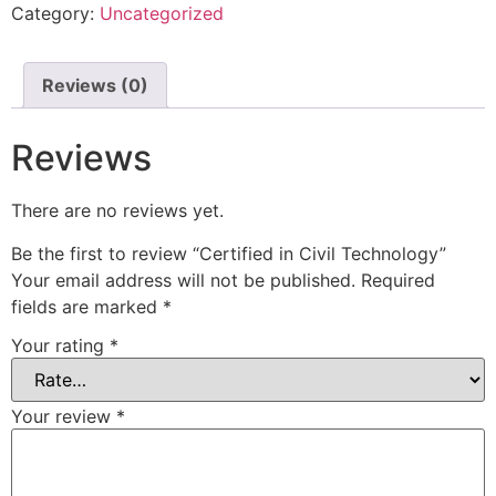
Category:
Uncategorized
Reviews (0)
Reviews
There are no reviews yet.
Be the first to review “Certified in Civil Technology”
Your email address will not be published.
Required
fields are marked
*
Your rating
*
Your review
*