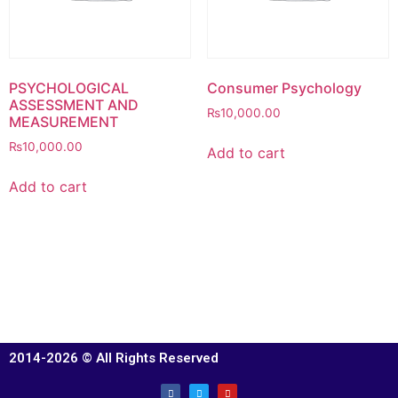
PSYCHOLOGICAL
Consumer Psychology
ASSESSMENT AND
₨
10,000.00
MEASUREMENT
₨
10,000.00
Add to cart
Add to cart
2014-2026 © All Rights Reserved