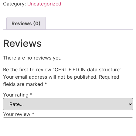
Category:
Uncategorized
Reviews (0)
Reviews
There are no reviews yet.
Be the first to review “CERTIFIED IN data structure”
Your email address will not be published.
Required
fields are marked
*
Your rating
*
Your review
*