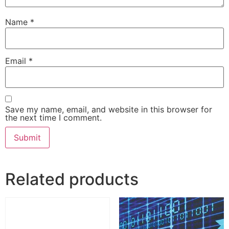
Name
*
Email
*
Save my name, email, and website in this browser for
the next time I comment.
Related products