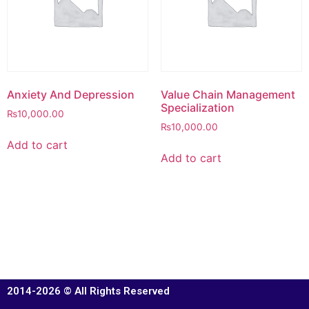
Anxiety And Depression
Value Chain Management
Specialization
₨
10,000.00
₨
10,000.00
Add to cart
Add to cart
2014-2026 © All Rights Reserved