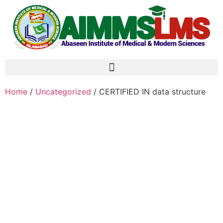
Home
/
Uncategorized
/ CERTIFIED IN data structure