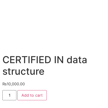
CERTIFIED IN data
structure
₨
10,000.00
Add to cart