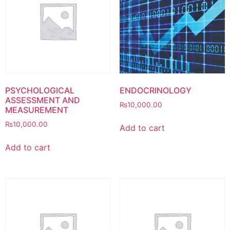
PSYCHOLOGICAL
ENDOCRINOLOGY
ASSESSMENT AND
₨
10,000.00
MEASUREMENT
₨
10,000.00
Add to cart
Add to cart