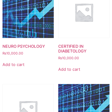
NEURO PSYCHOLOGY
CERTIFIED IN
DIABETOLOGY
₨
10,000.00
₨
10,000.00
Add to cart
Add to cart