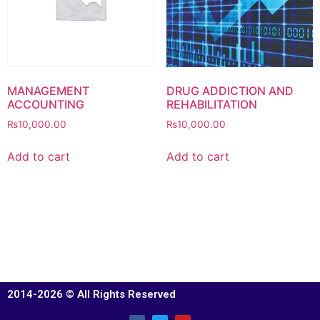
MANAGEMENT
DRUG ADDICTION AND
ACCOUNTING
REHABILITATION
₨
10,000.00
₨
10,000.00
Add to cart
Add to cart
2014-2026 © All Rights Reserved