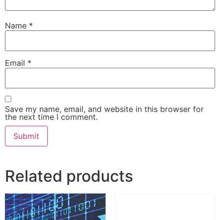
Name
*
Email
*
Save my name, email, and website in this browser for
the next time I comment.
Related products