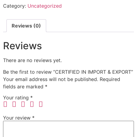
Category:
Uncategorized
Reviews (0)
Reviews
There are no reviews yet.
Be the first to review “CERTIFIED IN IMPORT & EXPORT”
Your email address will not be published.
Required
fields are marked
*
Your rating
*
Your review
*