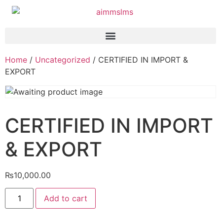
Home
/
Uncategorized
/ CERTIFIED IN IMPORT &
EXPORT
CERTIFIED IN IMPORT
& EXPORT
₨
10,000.00
Add to cart