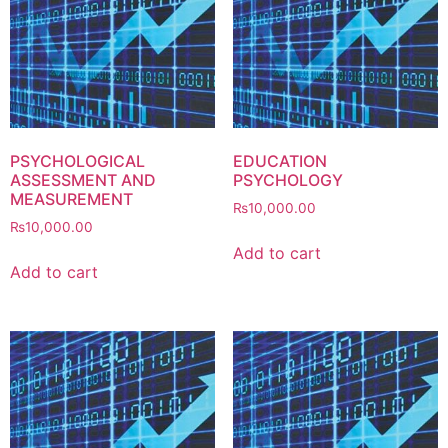
PSYCHOLOGICAL
EDUCATION
ASSESSMENT AND
PSYCHOLOGY
MEASUREMENT
₨
10,000.00
₨
10,000.00
Add to cart
Add to cart