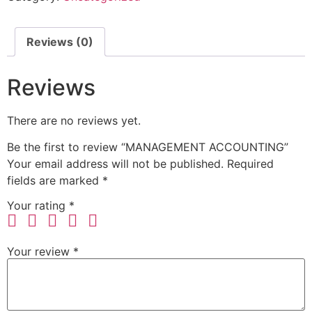
Reviews (0)
Reviews
There are no reviews yet.
Be the first to review “MANAGEMENT ACCOUNTING”
Your email address will not be published.
Required
fields are marked
*
Your rating
*
Your review
*