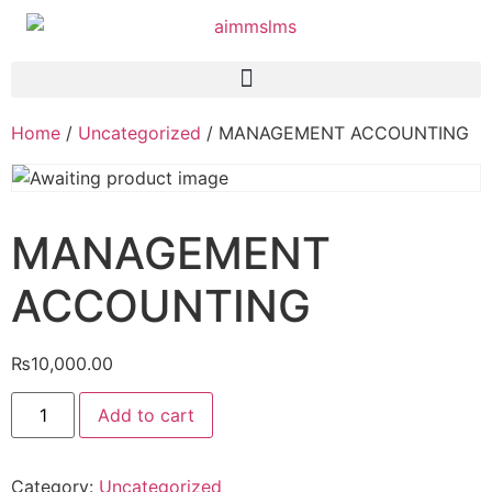
Home
/
Uncategorized
/ MANAGEMENT ACCOUNTING
MANAGEMENT
ACCOUNTING
₨
10,000.00
Add to cart
Category:
Uncategorized