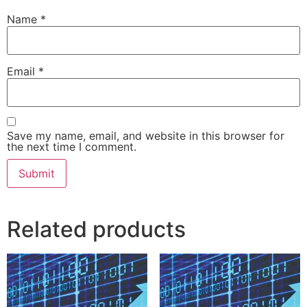
Name
*
Email
*
Save my name, email, and website in this browser for
the next time I comment.
Related products