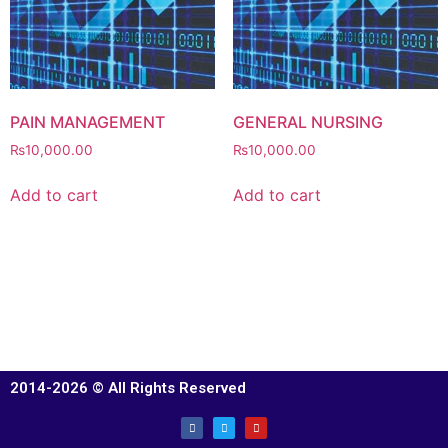
PAIN MANAGEMENT
GENERAL NURSING
₨
10,000.00
₨
10,000.00
Add to cart
Add to cart
2014-2026 © All Rights Reserved