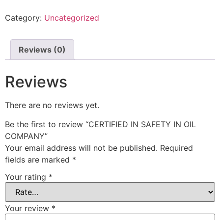
Category:
Uncategorized
Reviews (0)
Reviews
There are no reviews yet.
Be the first to review “CERTIFIED IN SAFETY IN OIL
COMPANY”
Your email address will not be published.
Required
fields are marked
*
Your rating
*
Your review
*