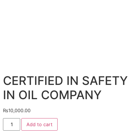
CERTIFIED IN SAFETY
IN OIL COMPANY
₨
10,000.00
Add to cart