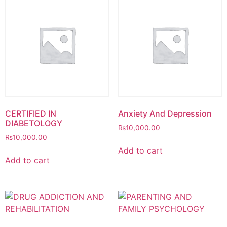
CERTIFIED IN
Anxiety And Depression
DIABETOLOGY
₨
10,000.00
₨
10,000.00
Add to cart
Add to cart