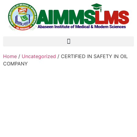
Home
/
Uncategorized
/ CERTIFIED IN SAFETY IN OIL
COMPANY