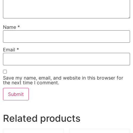
Name
*
Email
*
Save my name, email, and website in this browser for
the next time I comment.
Related products