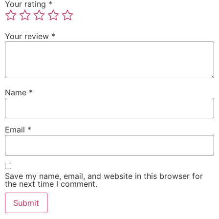
Your rating
*
Your review
*
Name
*
Email
*
Save my name, email, and website in this browser for
the next time I comment.