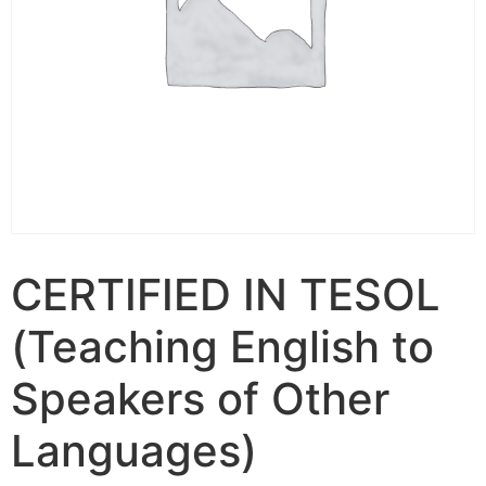
CERTIFIED IN TESOL
(Teaching English to
Speakers of Other
Languages)