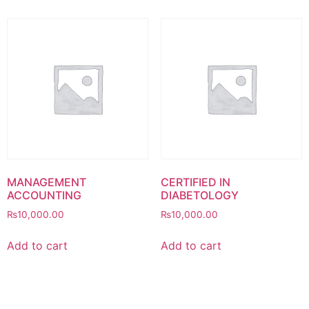
MANAGEMENT
CERTIFIED IN
ACCOUNTING
DIABETOLOGY
₨
10,000.00
₨
10,000.00
Add to cart
Add to cart