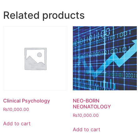
Related products
Clinical Psychology
NEO-BORN
NEONATOLOGY
₨
10,000.00
₨
10,000.00
Add to cart
Add to cart