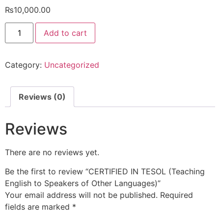
₨
10,000.00
Add to cart
Category:
Uncategorized
Reviews (0)
Reviews
There are no reviews yet.
Be the first to review “CERTIFIED IN TESOL (Teaching
English to Speakers of Other Languages)”
Your email address will not be published.
Required
fields are marked
*