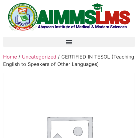
Home
/
Uncategorized
/ CERTIFIED IN TESOL (Teaching
English to Speakers of Other Languages)