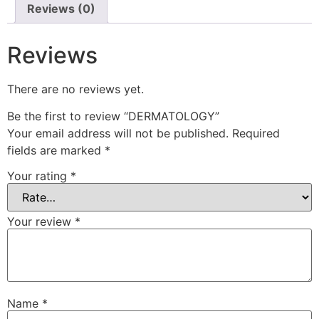
Reviews (0)
Reviews
There are no reviews yet.
Be the first to review “DERMATOLOGY”
Your email address will not be published.
Required
fields are marked
*
Your rating
*
Your review
*
Name
*