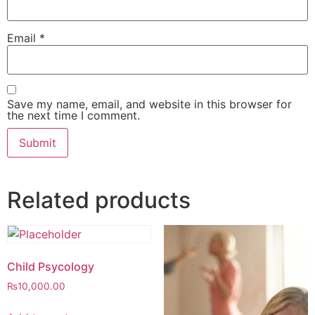
Email
*
Save my name, email, and website in this browser for
the next time I comment.
Related products
Child Psycology
₨
10,000.00