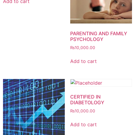
Add to cart
PARENTING AND FAMILY
PSYCHOLOGY
₨
10,000.00
Add to cart
CERTIFIED IN
DIABETOLOGY
₨
10,000.00
Add to cart