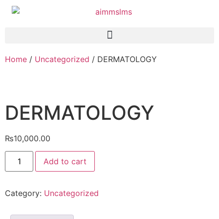
Home
/
Uncategorized
/ DERMATOLOGY
DERMATOLOGY
₨
10,000.00
Add to cart
Category:
Uncategorized