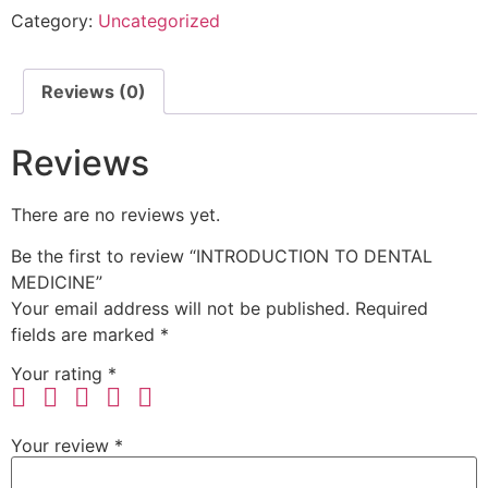
Category:
Uncategorized
Reviews (0)
Reviews
There are no reviews yet.
Be the first to review “INTRODUCTION TO DENTAL
MEDICINE”
Your email address will not be published.
Required
fields are marked
*
Your rating
*
Your review
*