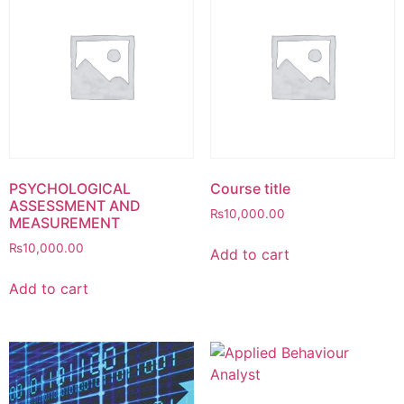
PSYCHOLOGICAL
Course title
ASSESSMENT AND
₨
10,000.00
MEASUREMENT
₨
10,000.00
Add to cart
Add to cart