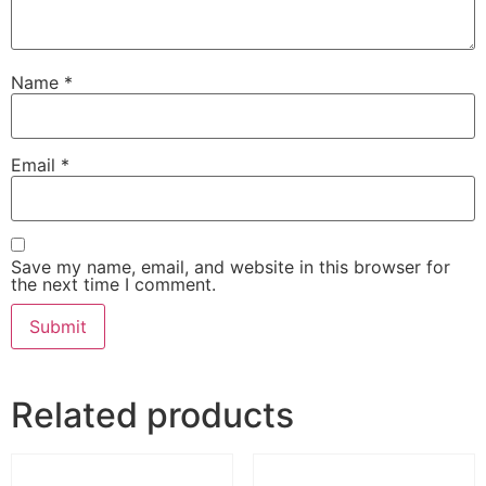
Name
*
Email
*
Save my name, email, and website in this browser for
the next time I comment.
Related products