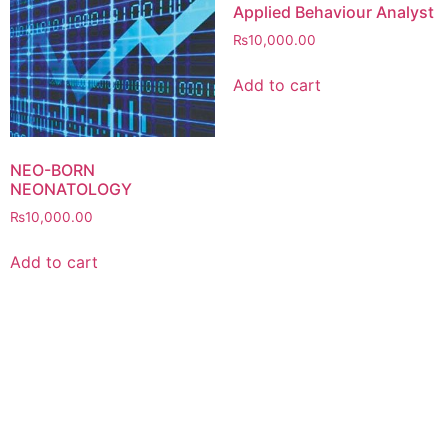
Applied Behaviour Analyst
₨
10,000.00
Add to cart
NEO-BORN
NEONATOLOGY
₨
10,000.00
Add to cart