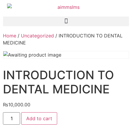
Home
/
Uncategorized
/ INTRODUCTION TO DENTAL
MEDICINE
INTRODUCTION TO
DENTAL MEDICINE
₨
10,000.00
Add to cart