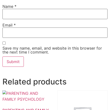
Name
*
Email
*
Save my name, email, and website in this browser for
the next time I comment.
Related products