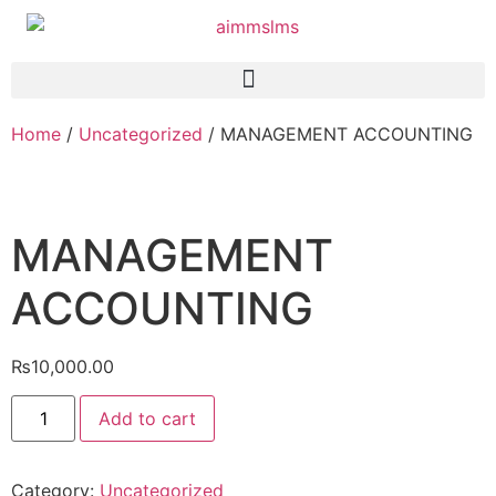
Home
/
Uncategorized
/ MANAGEMENT ACCOUNTING
MANAGEMENT
ACCOUNTING
₨
10,000.00
Add to cart
Category:
Uncategorized