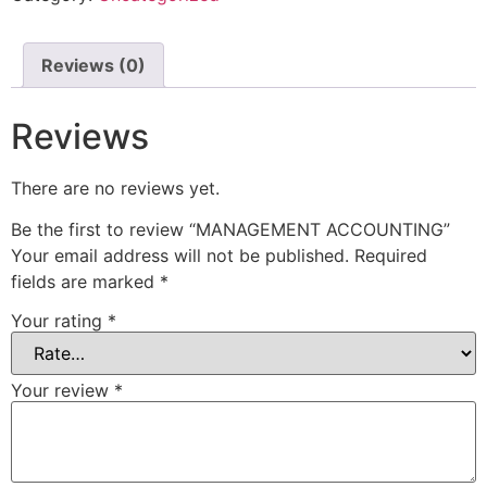
Reviews (0)
Reviews
There are no reviews yet.
Be the first to review “MANAGEMENT ACCOUNTING”
Your email address will not be published.
Required
fields are marked
*
Your rating
*
Your review
*