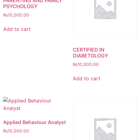
PARENTING AND FAMILY
PSYCHOLOGY
₨
10,000.00
Add to cart
CERTIFIED IN
DIABETOLOGY
₨
10,000.00
Add to cart
Applied Behaviour Analyst
₨
10,000.00