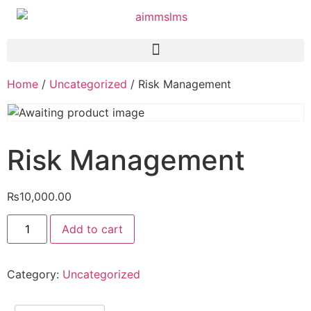
Home
/
Uncategorized
/ Risk Management
Risk Management
₨
10,000.00
Add to cart
Category:
Uncategorized