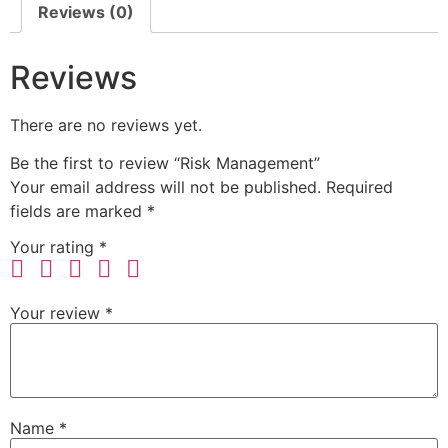
Reviews (0)
Reviews
There are no reviews yet.
Be the first to review “Risk Management”
Your email address will not be published.
Required
fields are marked
*
Your rating
*
Your review
*
Name
*