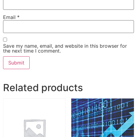
Email
*
Save my name, email, and website in this browser for
the next time I comment.
Related products