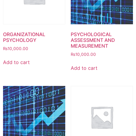
ORGANIZATIONAL
PSYCHOLOGICAL
PSYCHOLOGY
ASSESSMENT AND
MEASUREMENT
₨
10,000.00
₨
10,000.00
Add to cart
Add to cart