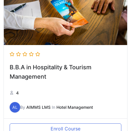
B.B.A in Hospitality & Tourism
Management
4
AL
By
AIMMS LMS
In
Hotel Management
Enroll Course