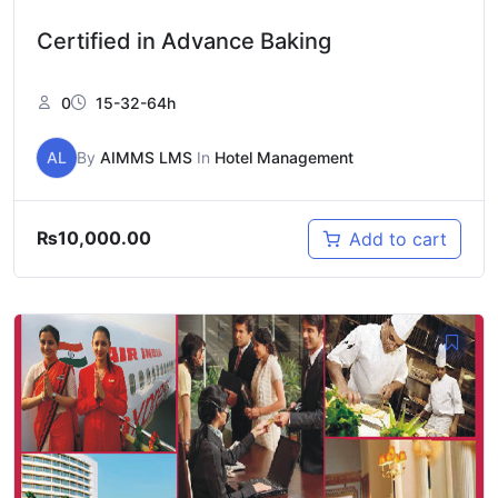
Certified in Advance Baking
0
15-32-64h
AL
By
AIMMS LMS
In
Hotel Management
₨
10,000.00
Add to cart