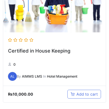
Certified in House Keeping
0
AL
By
AIMMS LMS
In
Hotel Management
₨
10,000.00
Add to cart