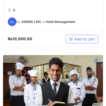
0
AL
By
AIMMS LMS
In
Hotel Management
₨
10,000.00
Add to cart