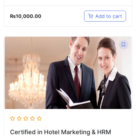
₨
10,000.00
Add to cart
Certified in Hotel Marketing & HRM