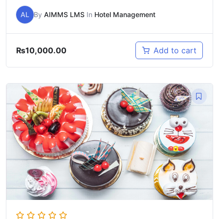
AL
By
AIMMS LMS
In
Hotel Management
₨
10,000.00
Add to cart