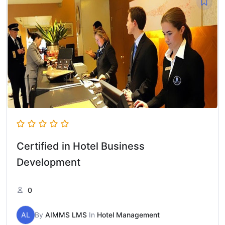
Certified in Hotel Business
Development
0
AL
By
AIMMS LMS
In
Hotel Management