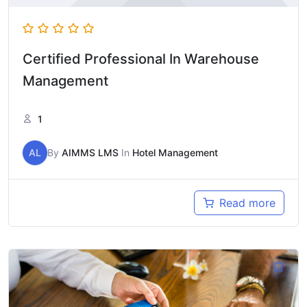
Certified Professional In Warehouse
Management
1
AL
By
AIMMS LMS
In
Hotel Management
Read more