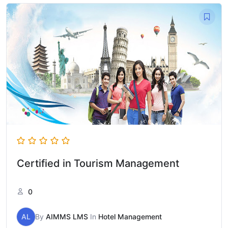
Certified in Tourism Management
0
AL
By
AIMMS LMS
In
Hotel Management