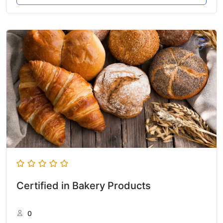
Certified in Bakery Products
0