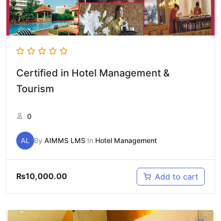
Certified in Hotel Management &
Tourism
0
AL
By
AIMMS LMS
In
Hotel Management
₨
10,000.00
Add to cart