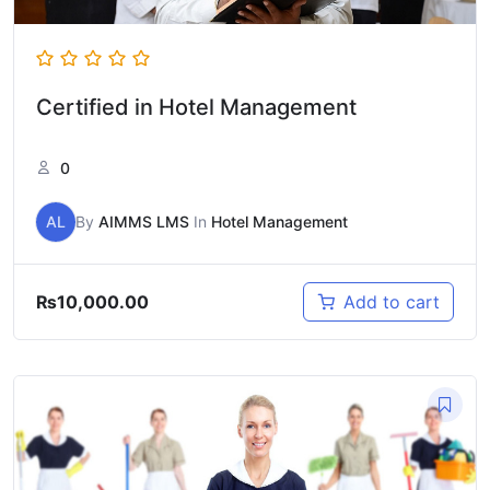
Certified in Hotel Management
0
AL
By
AIMMS LMS
In
Hotel Management
₨
10,000.00
Add to cart