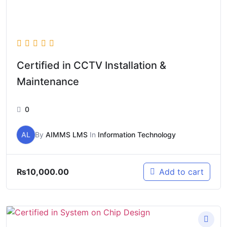
Certified in CCTV Installation &
Maintenance
0
AL
By
AIMMS LMS
In
Information Technology
₨
10,000.00
Add to cart