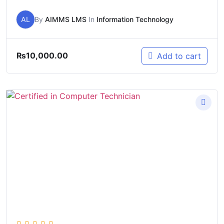
AL
By
AIMMS LMS
In
Information Technology
₨
10,000.00
Add to cart