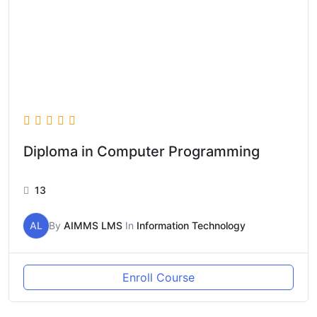
Diploma in Computer Programming
13
AL
By
AIMMS LMS
In
Information Technology
Enroll Course