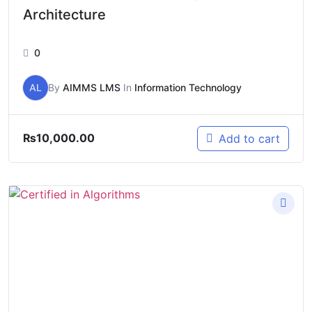
Architecture
0
AL
By
AIMMS LMS
In
Information Technology
₨
10,000.00
Add to cart