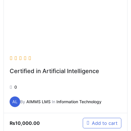
Certified in Artificial Intelligence
0
AL
By
AIMMS LMS
In
Information Technology
₨
10,000.00
Add to cart