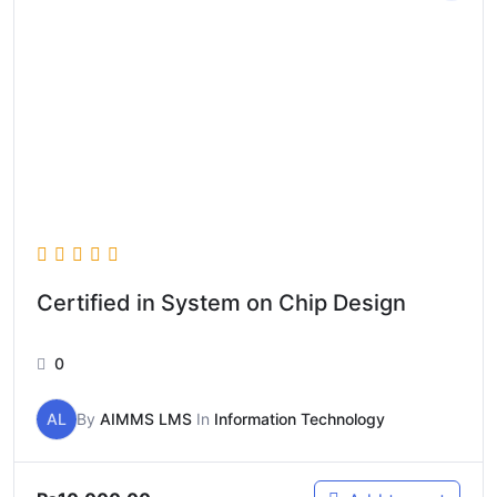
Certified in System on Chip Design
0
AL
By
AIMMS LMS
In
Information Technology