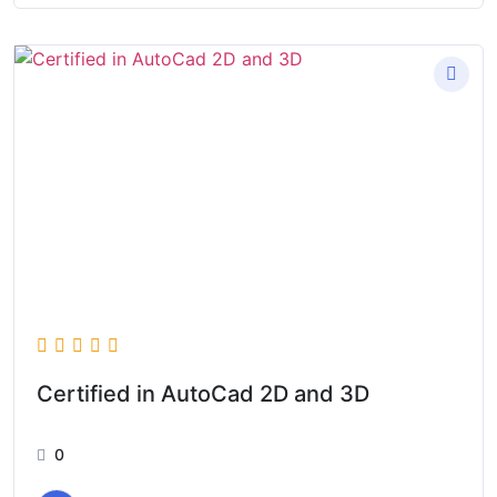
Certified in AutoCad 2D and 3D
0