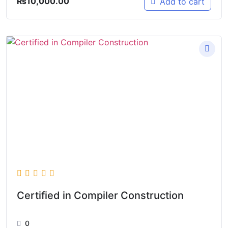
₨
10,000.00
Add to cart
Certified in Compiler Construction
0