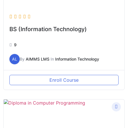
BS (Information Technology)
9
AL
By
AIMMS LMS
In
Information Technology
Enroll Course