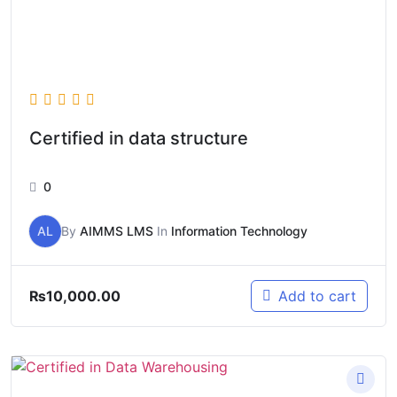
Certified in data structure
0
AL
By
AIMMS LMS
In
Information Technology
₨
10,000.00
Add to cart