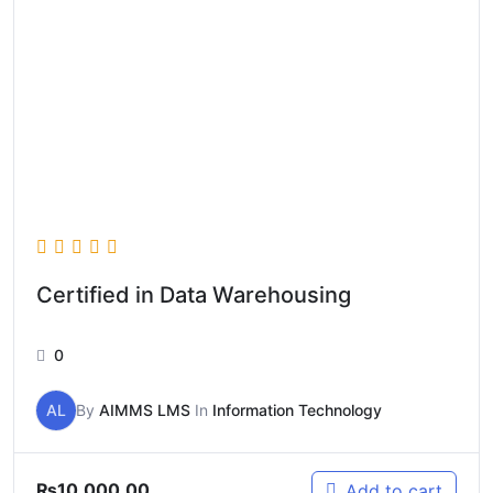
Certified in Data Warehousing
0
AL
By
AIMMS LMS
In
Information Technology
₨
10,000.00
Add to cart