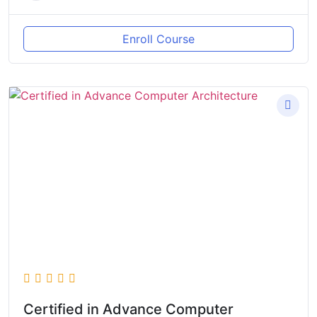
Enroll Course
Certified in Advance Computer