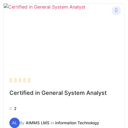
Certified in General System Analyst
2
AL
By
AIMMS LMS
In
Information Technology