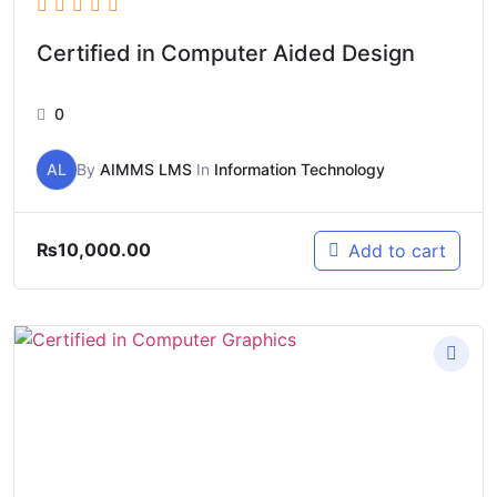
Certified in Computer Aided Design
0
AL
By
AIMMS LMS
In
Information Technology
₨
10,000.00
Add to cart