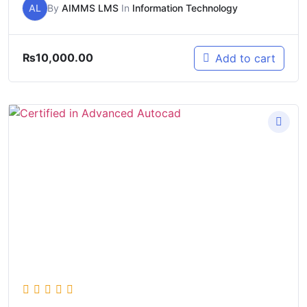
AL
By
AIMMS LMS
In
Information Technology
₨
10,000.00
Add to cart