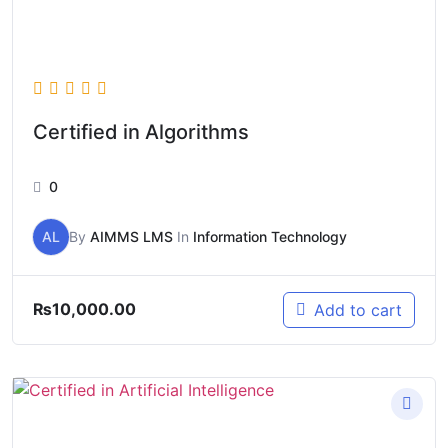
Certified in Algorithms
0
AL
By
AIMMS LMS
In
Information Technology
₨
10,000.00
Add to cart