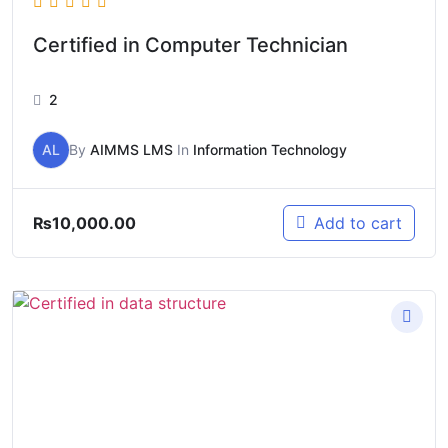
Certified in Computer Technician
2
AL
By
AIMMS LMS
In
Information Technology
₨
10,000.00
Add to cart