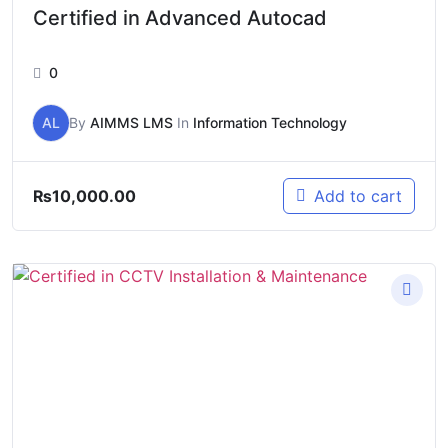
Certified in Advanced Autocad
0
AL
By
AIMMS LMS
In
Information Technology
₨
10,000.00
Add to cart