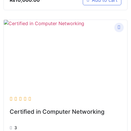
Add to cart
Certified in Computer Networking
3