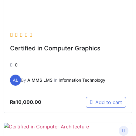
Certified in Computer Graphics
0
AL
By
AIMMS LMS
In
Information Technology
₨
10,000.00
Add to cart