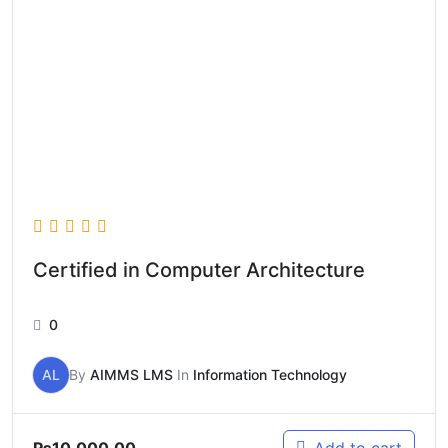
Certified in Computer Architecture
0
AL
By
AIMMS LMS
In
Information Technology
₨
10,000.00