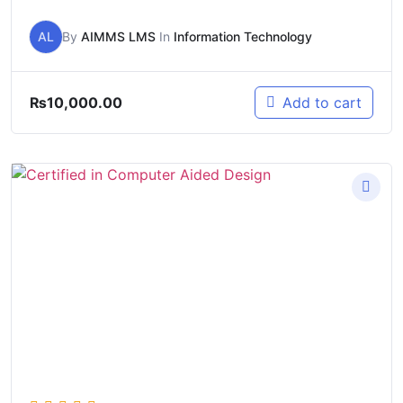
AL
By
AIMMS LMS
In
Information Technology
₨
10,000.00
Add to cart