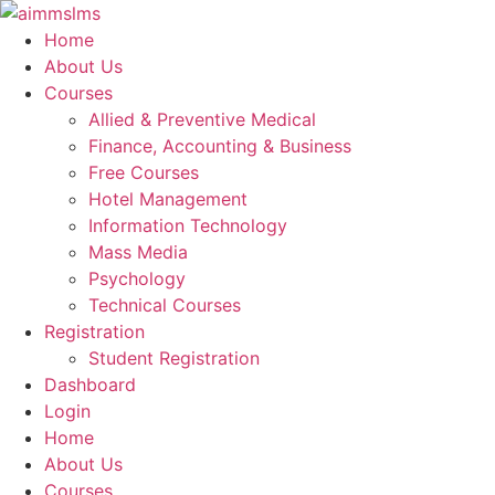
Skip
to
Home
content
About Us
Courses
Allied & Preventive Medical
Finance, Accounting & Business
Free Courses
Hotel Management
Information Technology
Mass Media
Psychology
Technical Courses
Registration
Student Registration
Dashboard
Login
Home
About Us
Courses