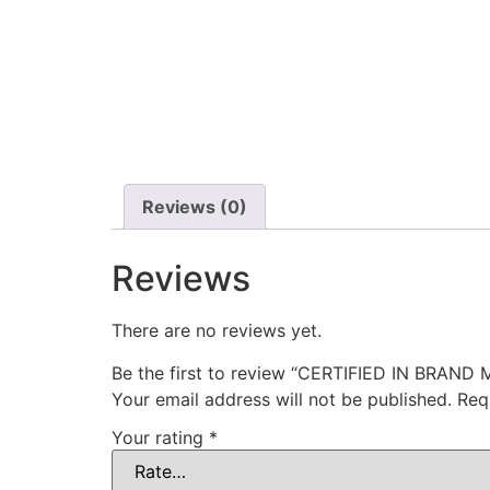
Reviews (0)
Reviews
There are no reviews yet.
Be the first to review “CERTIFIED IN BRA
Your email address will not be published.
Req
Your rating
*