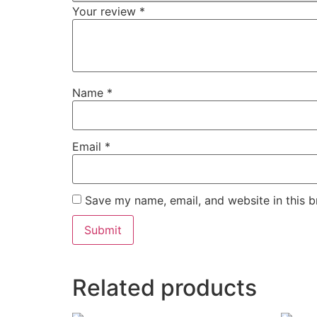
Your review
*
Name
*
Email
*
Save my name, email, and website in this b
Related products