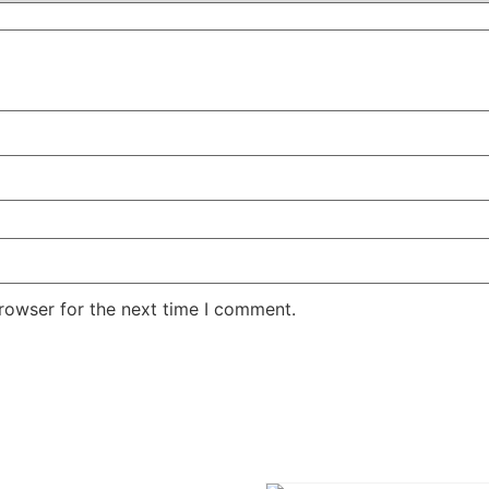
rowser for the next time I comment.