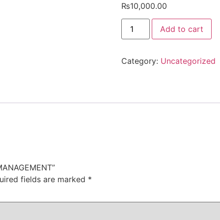
₨
10,000.00
CERTIFIED
Add to cart
IN
BRAND
MANAGEMENT
quantity
Category:
Uncategorized
ND MANAGEMENT”
uired fields are marked
*