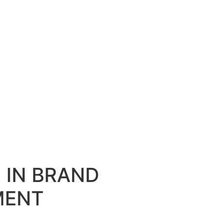
D IN BRAND
MENT