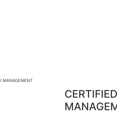
AND MANAGEMENT
CERTIFIE
MANAGE