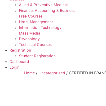
Allied & Preventive Medical
Finance, Accounting & Business
Free Courses
Hotel Management
Information Technology
Mass Media
Psychology
Technical Courses
Registration
Student Registration
Dashboard
Login
Home
/
Uncategorized
/ CERTIFIED IN BR