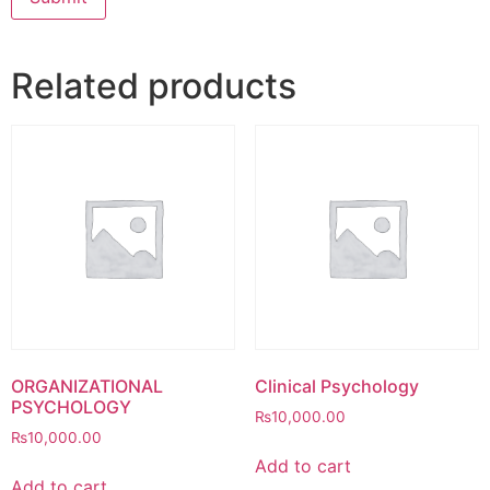
Related products
ORGANIZATIONAL
Clinical Psychology
PSYCHOLOGY
₨
10,000.00
₨
10,000.00
Add to cart
Add to cart