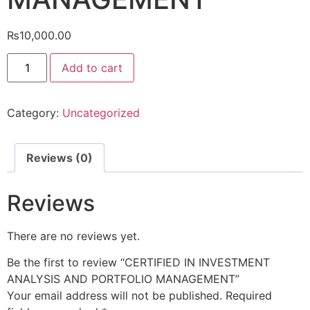
₨
10,000.00
Add to cart
Category:
Uncategorized
Reviews (0)
Reviews
There are no reviews yet.
Be the first to review “CERTIFIED IN INVESTMENT
ANALYSIS AND PORTFOLIO MANAGEMENT”
Your email address will not be published.
Required