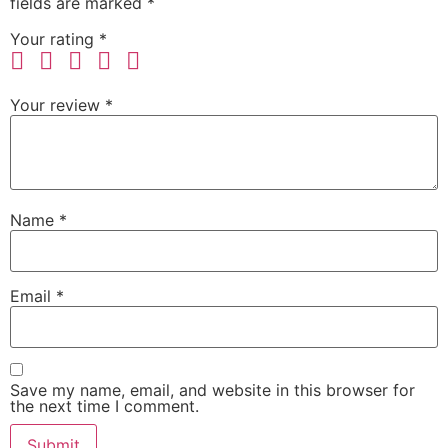
fields are marked
*
Your rating
*
Your review
*
Name
*
Email
*
Save my name, email, and website in this browser for
the next time I comment.