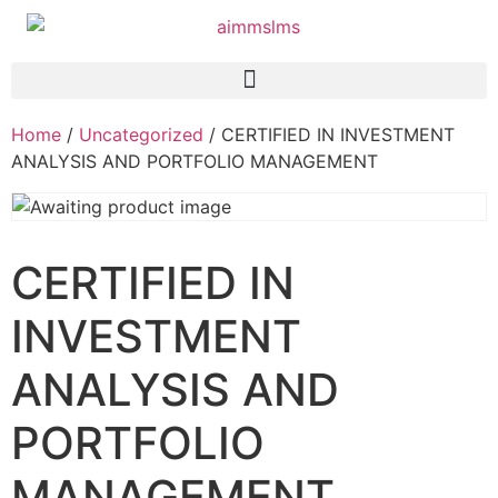
Home
/
Uncategorized
/ CERTIFIED IN INVESTMENT
ANALYSIS AND PORTFOLIO MANAGEMENT
CERTIFIED IN
INVESTMENT
ANALYSIS AND
PORTFOLIO
MANAGEMENT