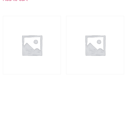
Health Psychology
Auto Draft
₨
10,000.00
₨
10,000.00
Add to cart
Add to cart