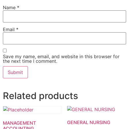
Name
*
Email
*
Save my name, email, and website in this browser for
the next time I comment.
Related products
GENERAL NURSING
MANAGEMENT
ACCOUNTING