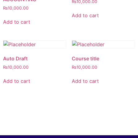
₨
10,000.00
₨
10,000.00
Add to cart
Add to cart
Auto Draft
Course title
₨
10,000.00
₨
10,000.00
Add to cart
Add to cart