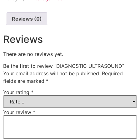
Reviews (0)
Reviews
There are no reviews yet.
Be the first to review “DIAGNOSTIC ULTRASOUND”
Your email address will not be published.
Required
fields are marked
*
Your rating
*
Your review
*