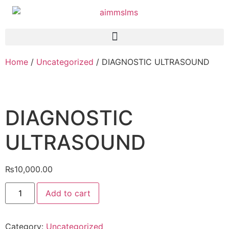
Home
/
Uncategorized
/ DIAGNOSTIC ULTRASOUND
DIAGNOSTIC
ULTRASOUND
₨
10,000.00
Add to cart
Category:
Uncategorized