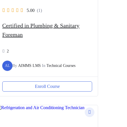
5.00
(1)
Certified in Plumbing & Sanitary
Foreman
2
AL
By
AIMMS LMS
In
Technical Courses
Enroll Course