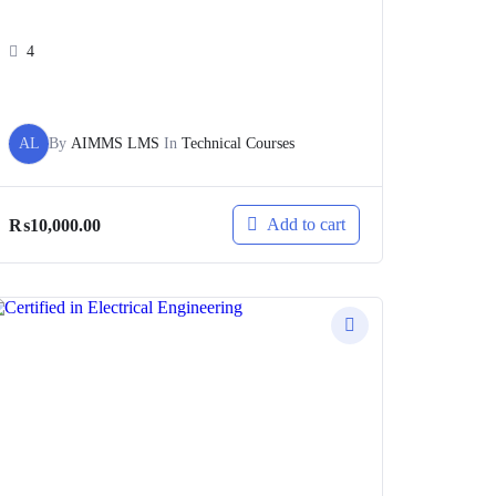
4
AL
By
AIMMS LMS
In
Technical Courses
Add to cart
₨
10,000.00