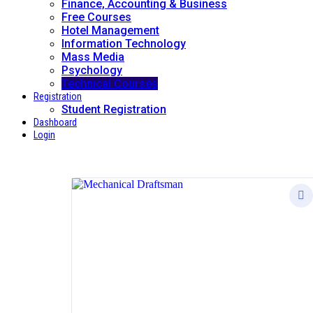
Finance, Accounting & Business
Free Courses
Hotel Management
Information Technology
Mass Media
Psychology
Technical Courses
Registration
Student Registration
Dashboard
Login