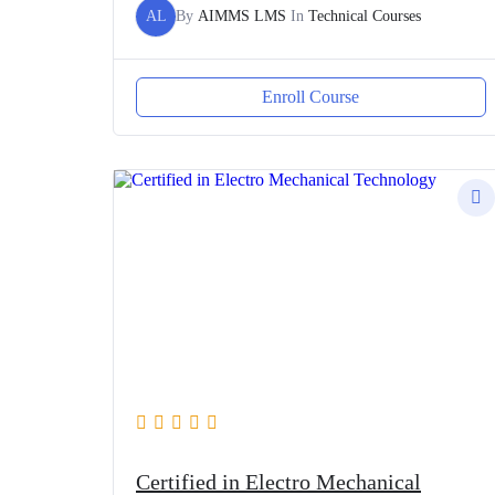
AL
By
AIMMS LMS
In
Technical Courses
Enroll Course
Certified in Electro Mechanical