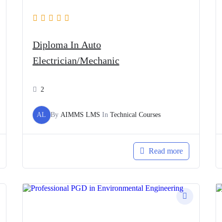
Diploma In Auto
Electrician/Mechanic
2
AL
By
AIMMS LMS
In
Technical Courses
Read more