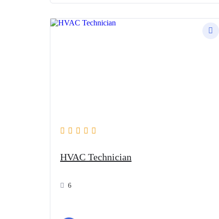
HVAC Technician
6