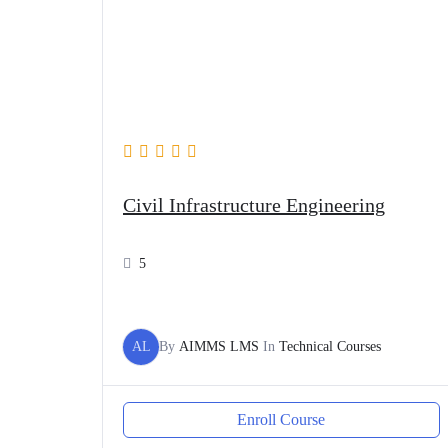
Civil Infrastructure Engineering
5
AL
By
AIMMS LMS
In
Technical Courses
Enroll Course