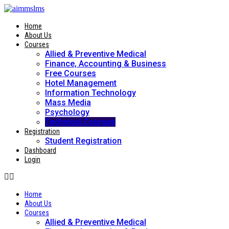
Skip
to
content
Home
About Us
Courses
Allied & Preventive Medical
Finance, Accounting & Business
Free Courses
Hotel Management
Information Technology
Mass Media
Psychology
Technical Courses
Registration
Student Registration
Dashboard
Login
Home
About Us
Courses
Allied & Preventive Medical