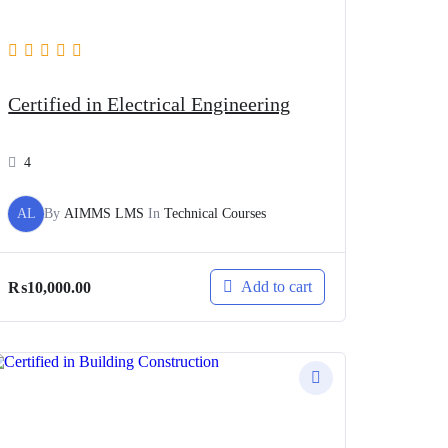
Certified in Electrical Engineering
4
AL
By
AIMMS LMS
In
Technical Courses
Add to cart
₨
10,000.00