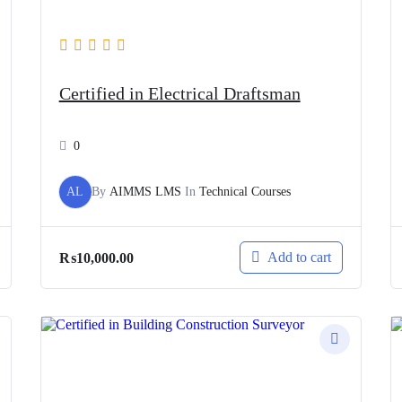
Certified in Electrical Draftsman
0
AL
By
AIMMS LMS
In
Technical Courses
Add to cart
₨
10,000.00