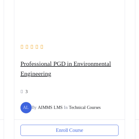
Professional PGD in Environmental
Engineering
3
AL
By
AIMMS LMS
In
Technical Courses
Enroll Course