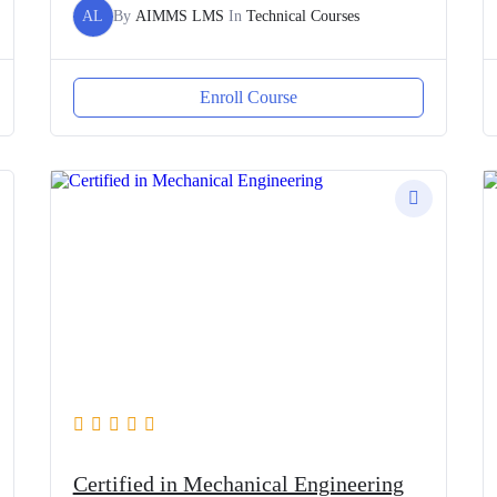
AL
By
AIMMS LMS
In
Technical Courses
Enroll Course
Certified in Mechanical Engineering