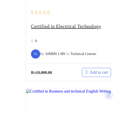
Certified in Electrical Technology
0
AL
By
AIMMS LMS
In
Technical Courses
Add to cart
₨
10,000.00