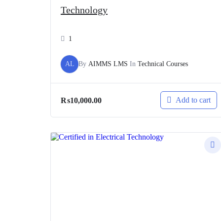
Technology
1
AL
By
AIMMS LMS
In
Technical Courses
Add to cart
₨
10,000.00