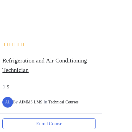
Refrigeration and Air Conditioning
Technician
5
AL
By
AIMMS LMS
In
Technical Courses
Enroll Course