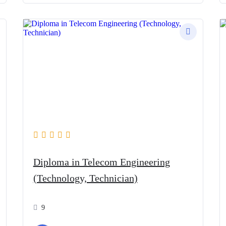
Diploma in Telecom Engineering
(Technology, Technician)
9