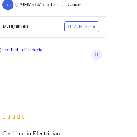
AL
By
AIMMS LMS
In
Technical Courses
Add to cart
₨
10,000.00
Certified in Electrician