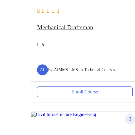
Mechanical Draftsman
5
AL
By
AIMMS LMS
In
Technical Courses
Enroll Course