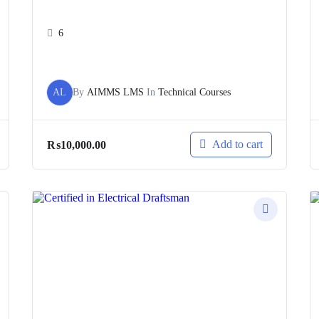
6
AL
By
AIMMS LMS
In
Technical Courses
Add to cart
₨
10,000.00