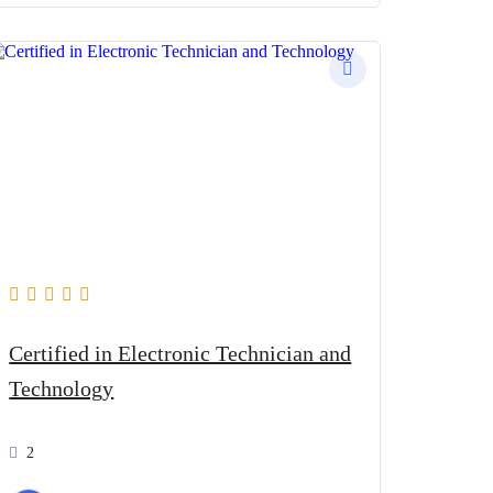
Certified in Electronic Technician and
Technology
2