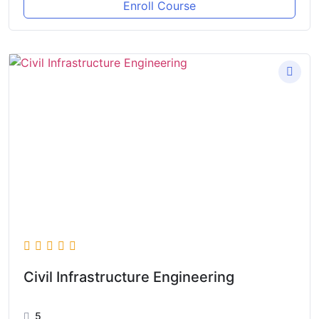
Enroll Course
Civil Infrastructure Engineering
5