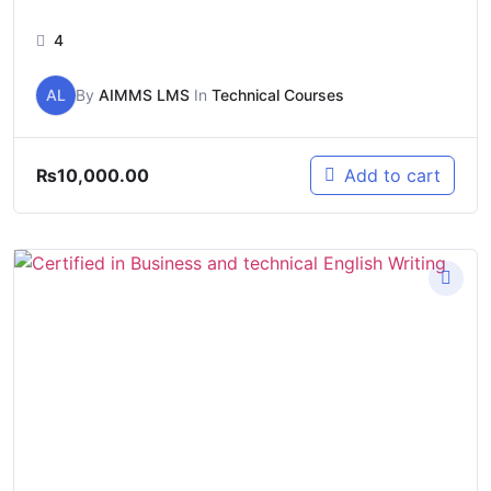
4
AL
By
AIMMS LMS
In
Technical Courses
₨
10,000.00
Add to cart