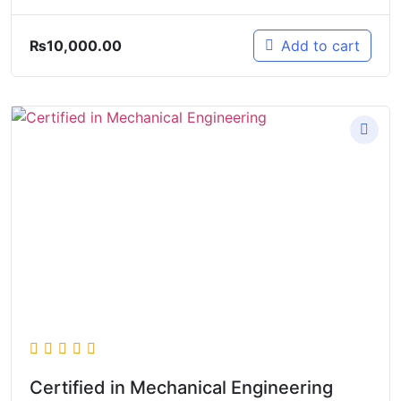
₨
10,000.00
Add to cart
Certified in Mechanical Engineering