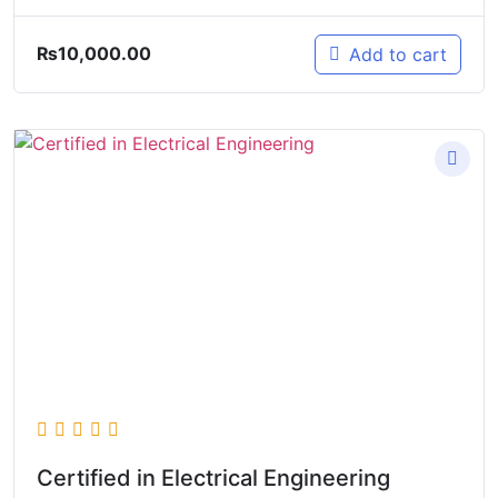
₨
10,000.00
Add to cart
Certified in Electrical Engineering