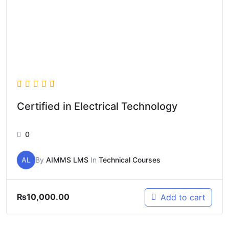
Certified in Electrical Technology
0
AL
By
AIMMS LMS
In
Technical Courses
₨
10,000.00
Add to cart