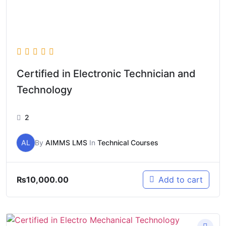
Certified in Electronic Technician and
Technology
2
AL
By
AIMMS LMS
In
Technical Courses
₨
10,000.00
Add to cart