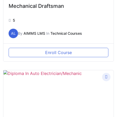
Mechanical Draftsman
5
AL
By
AIMMS LMS
In
Technical Courses
Enroll Course