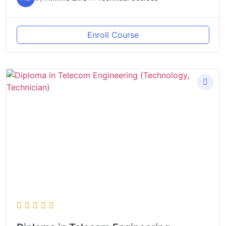
Enroll Course