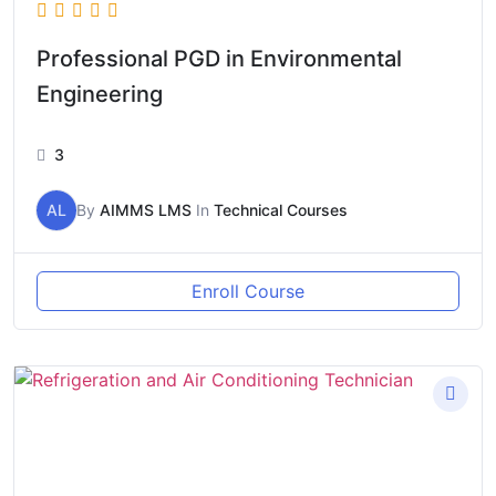
Professional PGD in Environmental
Engineering
3
AL
By
AIMMS LMS
In
Technical Courses
Enroll Course