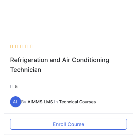
Refrigeration and Air Conditioning
Technician
5
AL
By
AIMMS LMS
In
Technical Courses
Enroll Course