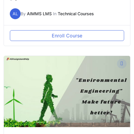
AL
By
AIMMS LMS
In
Technical Courses
Enroll Course