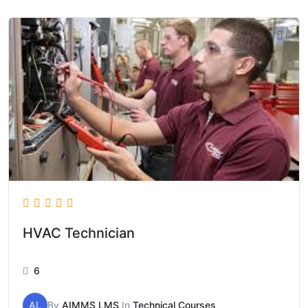
HVAC Technician
6
AL
By
AIMMS LMS
In
Technical Courses