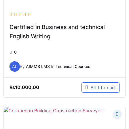
Certified in Business and technical
English Writing
0
AL
By
AIMMS LMS
In
Technical Courses
₨
10,000.00
Add to cart