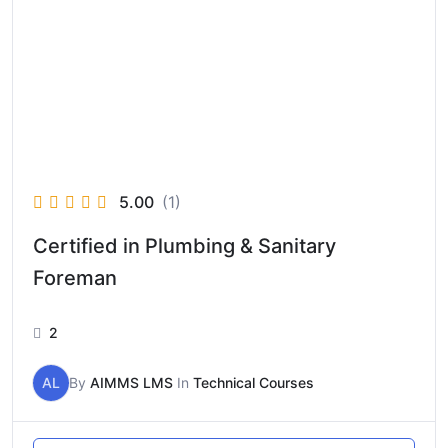
5.00
(1)
Certified in Plumbing & Sanitary
Foreman
2
AL
By
AIMMS LMS
In
Technical Courses