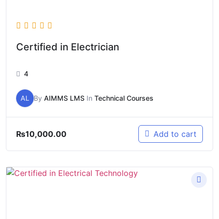
Certified in Electrician
4
AL
By
AIMMS LMS
In
Technical Courses
₨
10,000.00
Add to cart