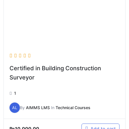
Certified in Building Construction
Surveyor
1
AL
By
AIMMS LMS
In
Technical Courses
₨
10,000.00
Add to cart