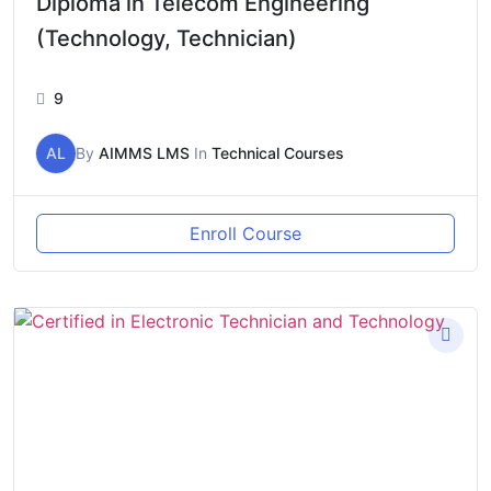
Diploma in Telecom Engineering
(Technology, Technician)
9
AL
By
AIMMS LMS
In
Technical Courses
Enroll Course