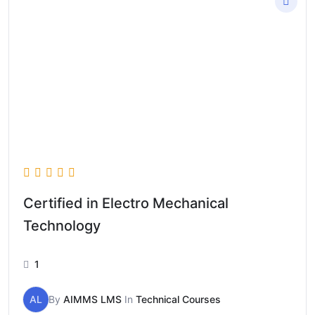
Certified in Electro Mechanical
Technology
1
AL
By
AIMMS LMS
In
Technical Courses