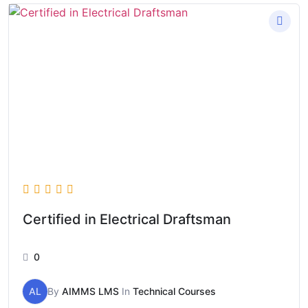
Certified in Electrical Draftsman
0
AL
By
AIMMS LMS
In
Technical Courses