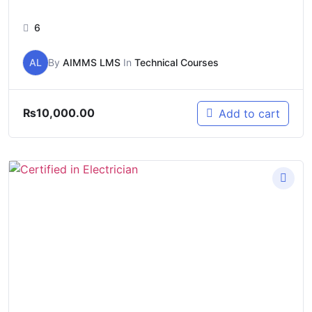
6
AL
By
AIMMS LMS
In
Technical Courses
₨
10,000.00
Add to cart