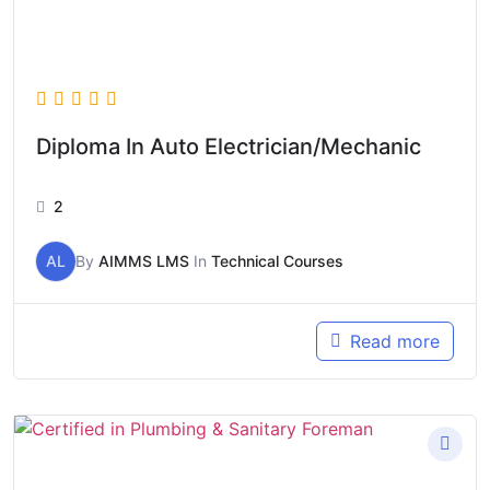
Diploma In Auto Electrician/Mechanic
2
AL
By
AIMMS LMS
In
Technical Courses
Read more