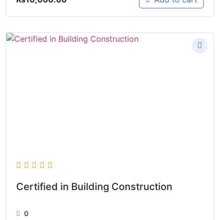
Certified in Building Construction
0